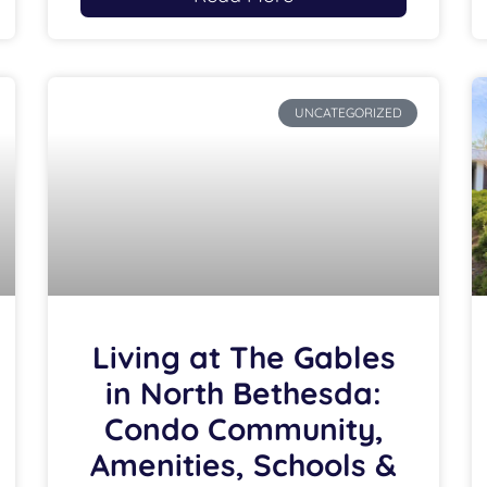
UNCATEGORIZED
Living at The Gables
in North Bethesda:
Condo Community,
Amenities, Schools &