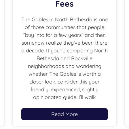
Fees
The Gables in North Bethesda is one
of those communities that people
“buy into for a few years” and then
somehow realize they’ve been there
a decade. If you’re comparing North
Bethesda and Rockville
neighborhoods and wondering
whether The Gables is worth a
closer look, consider this your
friendly, experienced, slightly
opinionated guide. I’ll walk
Read More