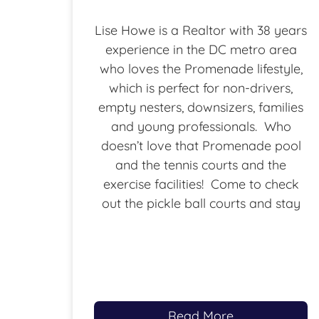
Lise Howe is a Realtor with 38 years
experience in the DC metro area
who loves the Promenade lifestyle,
which is perfect for non-drivers,
empty nesters, downsizers, families
and young professionals. Who
doesn’t love that Promenade pool
and the tennis courts and the
exercise facilities! Come to check
out the pickle ball courts and stay
Read More