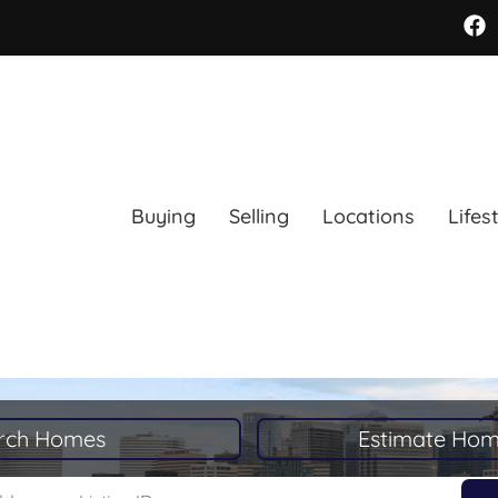
Buying
Selling
Locations
Lifes
rch Homes
Estimate Hom