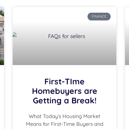
FINANCE
First-TIme
Homebuyers are
Getting a Break!
What Today’s Housing Market
Means for First-Time Buyers and