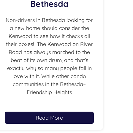
Bethesda
Non-drivers in Bethesda looking for
a new home should consider the
Kenwood to see how it checks all
their boxes! The Kenwood on River
Road has always marched to the
beat of its own drum, and that’s
exactly why so many people fall in
love with it. While other condo
communities in the Bethesda–
Friendship Heights
Read More