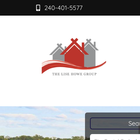
240-401-5577
Sea