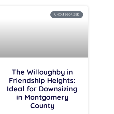
UNCATEGORIZED
The Willoughby in
Friendship Heights:
Ideal for Downsizing
in Montgomery
County