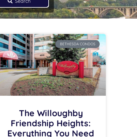
Search
BETHESDA CONDOS
The Willoughby
Friendship Heights:
Everything You Need