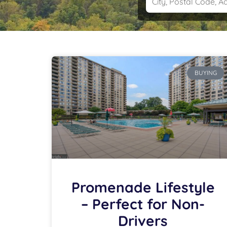
BUYING
Promenade Lifestyle
– Perfect for Non-
Drivers