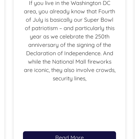
If you live in the Washington DC
area, you already know that Fourth
of July is basically our Super Bowl
of patriotism – and particularly this
year as we celebrate the 250th
anniversary of the signing of the
Declaration of Independence. And
while the National Mall fireworks
are iconic, they also involve crowds,
security lines,
Read More