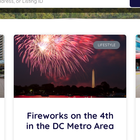
LIFESTYLE
Fireworks on the 4th
in the DC Metro Area