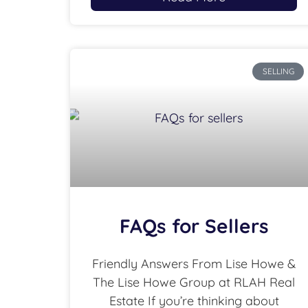
SELLING
FAQs for Sellers
Friendly Answers From Lise Howe &
The Lise Howe Group at RLAH Real
Estate If you’re thinking about