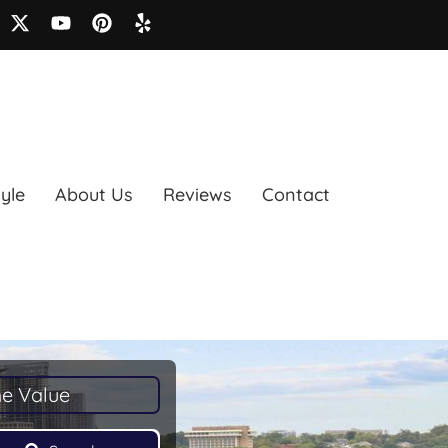
tyle
About Us
Reviews
Contact
e Value