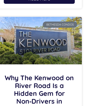
BETHESDA CONDOS
Why The Kenwood on
River Road Is a
Hidden Gem for
Non‑Drivers in