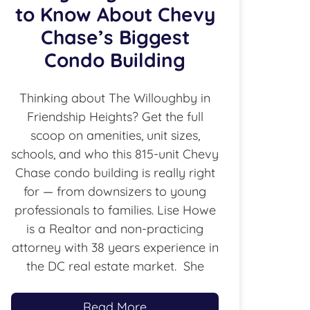
to Know About Chevy
Chase’s Biggest
Condo Building
Thinking about The Willoughby in
Friendship Heights? Get the full
scoop on amenities, unit sizes,
schools, and who this 815-unit Chevy
Chase condo building is really right
for — from downsizers to young
professionals to families. Lise Howe
is a Realtor and non-practicing
attorney with 38 years experience in
the DC real estate market. She
Read More