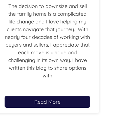
The decision to downsize and sell
the family home is a complicated
life change and I love helping my
clients navigate that journey. With
nearly four decades of working with
buyers and sellers, I appreciate that
each move is unique and
challenging in its own way. I have
written this blog to share options
with
Read More