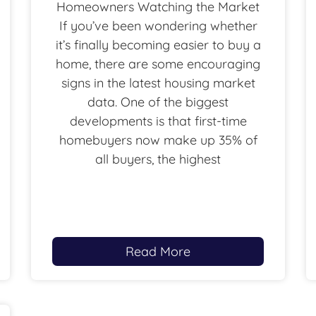
Homeowners Watching the Market
If you’ve been wondering whether
it’s finally becoming easier to buy a
home, there are some encouraging
signs in the latest housing market
data. One of the biggest
developments is that first-time
homebuyers now make up 35% of
all buyers, the highest
Read More