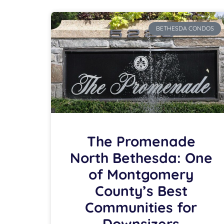
BETHESDA CONDOS
The Promenade
North Bethesda: One
of Montgomery
County’s Best
Communities for
Downsizers