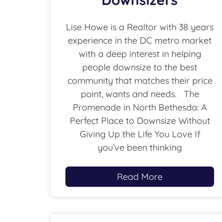
Lise Howe is a Realtor with 38 years
experience in the DC metro market
with a deep interest in helping
people downsize to the best
community that matches their price
point, wants and needs. The
Promenade in North Bethesda: A
Perfect Place to Downsize Without
Giving Up the Life You Love If
you’ve been thinking
Read More