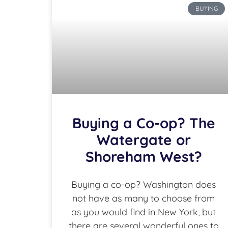
BUYING
Buying a Co-op? The
Watergate or
Shoreham West?
Buying a co-op? Washington does
not have as many to choose from
as you would find in New York, but
there are several wonderful ones to