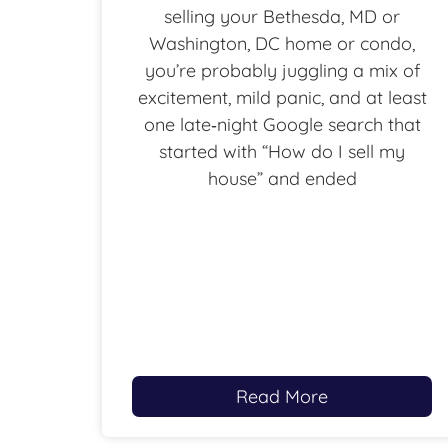
selling your Bethesda, MD or
Washington, DC home or condo,
you’re probably juggling a mix of
excitement, mild panic, and at least
one late‑night Google search that
started with “How do I sell my
house” and ended
Read More