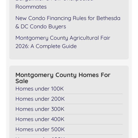
Roommates
New Condo Financing Rules for Bethesda
& DC Condo Buyers
Montgomery County Agricultural Fair
2026: A Complete Guide
Montgomery County Homes For
Sale
Homes under 100K
Homes under 200K
Homes under 300K
Homes under 400K
Homes under 500K