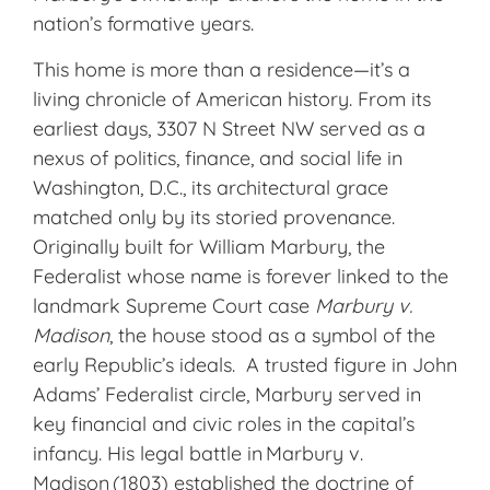
nation’s formative years.
This home is more than a residence—it’s a
living chronicle of American history. From its
earliest days, 3307 N Street NW served as a
nexus of politics, finance, and social life in
Washington, D.C., its architectural grace
matched only by its storied provenance.
Originally built for William Marbury, the
Federalist whose name is forever linked to the
landmark Supreme Court case
Marbury v.
Madison
, the house stood as a symbol of the
early Republic’s ideals. A trusted figure in John
Adams’ Federalist circle, Marbury served in
key financial and civic roles in the capital’s
infancy. His legal battle in Marbury v.
Madison (1803) established the doctrine of