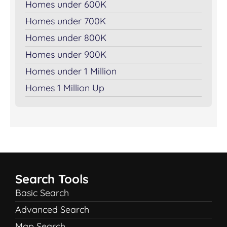
Homes under 600K
Homes under 700K
Homes under 800K
Homes under 900K
Homes under 1 Million
Homes 1 Million Up
Search Tools
Basic Search
Advanced Search
Map Search