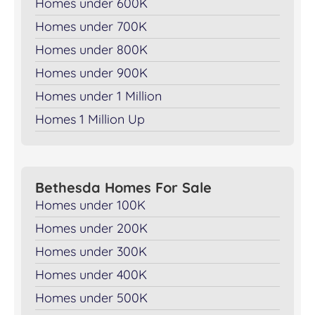
Homes under 600K
Homes under 700K
Homes under 800K
Homes under 900K
Homes under 1 Million
Homes 1 Million Up
Bethesda Homes For Sale
Homes under 100K
Homes under 200K
Homes under 300K
Homes under 400K
Homes under 500K