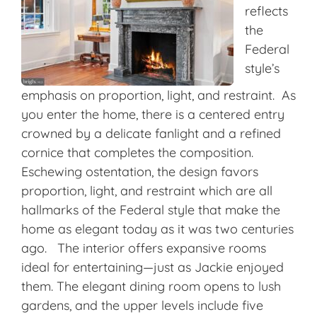
reflects
the
Federal
style’s
emphasis on proportion, light, and restraint. As
you enter the home, there is a centered entry
crowned by a delicate fanlight and a refined
cornice that completes the composition.
Eschewing ostentation, the design favors
proportion, light, and restraint which are all
hallmarks of the Federal style that make the
home as elegant today as it was two centuries
ago. The interior offers expansive rooms
ideal for entertaining—just as Jackie enjoyed
them. The elegant dining room opens to lush
gardens, and the upper levels include five