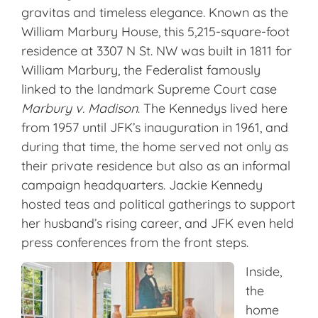
gravitas and timeless elegance. Known as the
William Marbury House, this 5,215-square-foot
residence at 3307 N St. NW was built in 1811 for
William Marbury, the Federalist famously
linked to the landmark Supreme Court case
Marbury v. Madison
. The Kennedys lived here
from 1957 until JFK’s inauguration in 1961, and
during that time, the home served not only as
their private residence but also as an informal
campaign headquarters. Jackie Kennedy
hosted teas and political gatherings to support
her husband’s rising career, and JFK even held
press conferences from the front steps.
Inside,
the
home