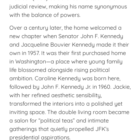
judicial review, making his name synonymous
with the balance of powers.
Over a century later, the home welcomed a
new chapter when Senator John F. Kennedy
and Jacqueline Bouvier Kennedy made it their
own in 1957. It was
their first purchased home
in Washington—a place where young family
life blossomed alongside rising political
ambition. Caroline Kennedy was born here,
followed by John F. Kennedy Jr. in 1960. Jackie,
with her refined aesthetic sensibility,
transformed the interiors into a polished yet
inviting space. The double living room became
a salon for “political teas” and intimate
gatherings that quietly propelled JFK’s
presidential aspirations.