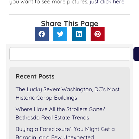
you want to see more pictures,
just click here.
Share This Page
Recent Posts
The Lucky Seven: Washington, DC’s Most
Historic Co-op Buildings
Where Have All the Strollers Gone?
Bethesda Real Estate Trends
Buying a Foreclosure? You Might Get a
Bargain…or a Few Unexpected