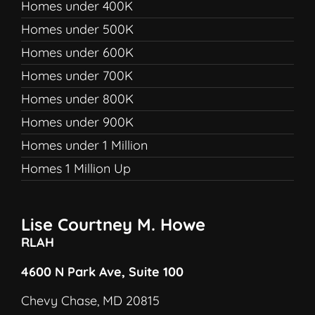
Homes under 400K
Homes under 500K
Homes under 600K
Homes under 700K
Homes under 800K
Homes under 900K
Homes under 1 Million
Homes 1 Million Up
Lise Courtney M. Howe
RLAH
4600 N Park Ave, Suite 100
Chevy Chase, MD 20815