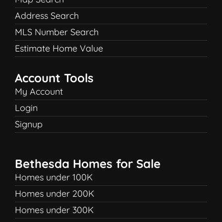
Address Search
MLS Number Search
Estimate Home Value
Account Tools
My Account
Login
Signup
Bethesda Homes for Sale
Homes under 100K
Homes under 200K
Homes under 300K