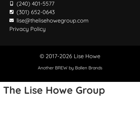
(240) 401-5577
(301) 652-0643
lise@thelisehowegroup.com
Privacy Policy
© 2017-2026 Lise Howe
Another
BREW
by Ballen Brands
The Lise Howe Group