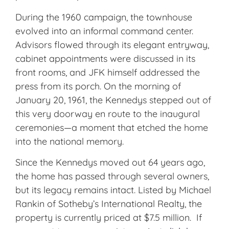
During the 1960 campaign, the townhouse
evolved into an informal command center.
Advisors flowed through its elegant entryway,
cabinet appointments were discussed in its
front rooms, and JFK himself addressed the
press from its porch. On the morning of
January 20, 1961, the Kennedys stepped out of
this very doorway en route to the inaugural
ceremonies—a moment that etched the home
into the national memory.
Since the Kennedys moved out 64 years ago,
the home has passed through several owners,
but its legacy remains intact. Listed by Michael
Rankin of Sotheby’s International Realty, the
property is currently priced at $7.5 million. If