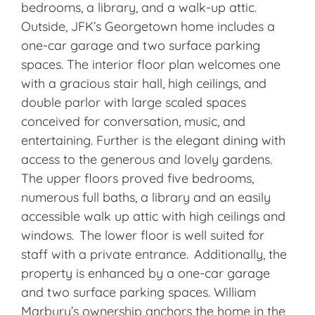
bedrooms, a library, and a walk-up attic.
Outside, JFK’s Georgetown home includes a
one-car garage and two surface parking
spaces. The interior floor plan welcomes one
with a gracious stair hall, high ceilings, and
double parlor with large scaled spaces
conceived for conversation, music, and
entertaining. Further is the elegant dining with
access to the generous and lovely gardens.
The upper floors proved five bedrooms,
numerous full baths, a library and an easily
accessible walk up attic with high ceilings and
windows. The lower floor is well suited for
staff with a private entrance. Additionally, the
property is enhanced by a one-car garage
and two surface parking spaces. William
Marbury’s ownership anchors the home in the