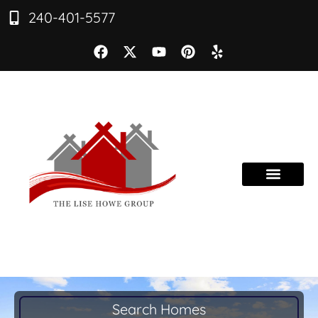
240-401-5577
Search Homes