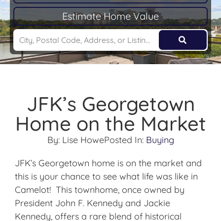
Estimate Home Value
JFK’s Georgetown
Home on the Market
By:
Lise Howe
Posted In:
Buying
JFK’s Georgetown home is on the market and
this is your chance to see what life was like in
Camelot! This townhome, once owned by
President John F. Kennedy and Jackie
Kennedy, offers a rare blend of historical