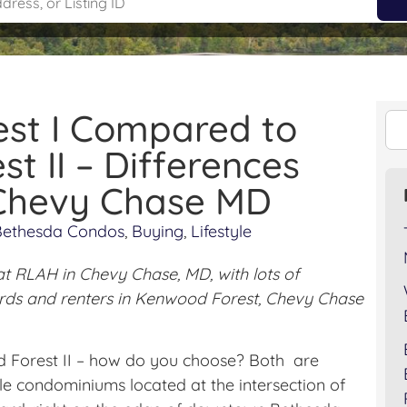
st I Compared to
t II – Differences
 Chevy Chase MD
Bethesda Condos
,
Buying
,
Lifestyle
at RLAH in Chevy Chase, MD, with lots of
lords and renters in Kenwood Forest, Chevy Chase
Forest II – how do you choose? Both are
e condominiums located at the intersection of