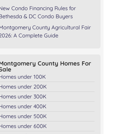
New Condo Financing Rules for
Bethesda & DC Condo Buyers
Montgomery County Agricultural Fair
2026: A Complete Guide
Montgomery County Homes For
Sale
Homes under 100K
Homes under 200K
Homes under 300K
Homes under 400K
Homes under 500K
Homes under 600K