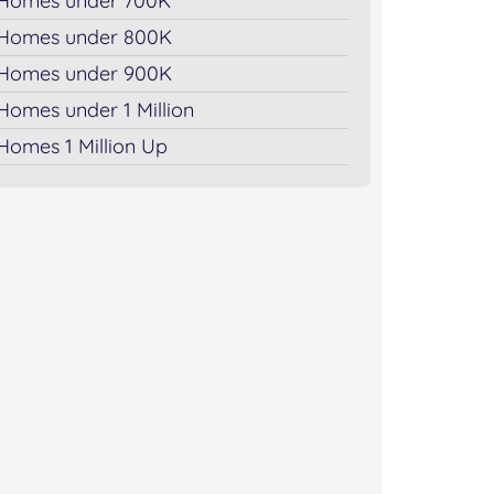
Homes under 700K
Homes under 800K
Homes under 900K
Homes under 1 Million
Homes 1 Million Up