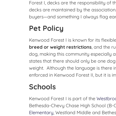
Forest I, decks are the responsibility of 
decks are maintained by the association. 
buyers—and something I always flag earl
Pet Policy
Kenwood Forest I is known for its flexible
breed or weight restrictions
, and the ru
dog, making this community especially a
states that there should only be one dog p
weight. Although the language is there in
enforced in Kenwood Forest II, but it is i
Schools
Kenwood Forest I is part of the
Westbro
Bethesda-Chevy Chase High School (B-CC
Elementary
, Westland Middle and Bethe