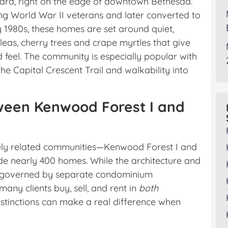
ard, right on the edge of downtown Bethesda.
ning World War II veterans and later converted to
 1980s, these homes are set around quiet,
as, cherry trees and crape myrtles that give
 feel. The community is especially popular with
the Capital Crescent Trail and walkability into
een Kenwood Forest I and
ely related communities—Kenwood Forest I and
de nearly 400 homes. While the architecture and
are governed by separate condominium
many clients buy, sell, and rent in
both
stinctions can make a real difference when