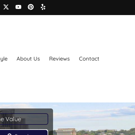
tyle
About Us
Reviews
Contact
e Value