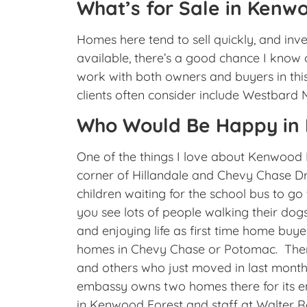
What’s for Sale in Kenwoo
Homes here tend to sell quickly, and invent
available, there’s a good chance I kno
work with both owners and buyers in th
clients often consider include Westbard
Who Would Be Happy in
One of the things I love about Kenwood F
corner of Hillandale and Chevy Chase Dri
children waiting for the school bus to go
you see lots of people walking their dog
and enjoying life as first time home bu
homes in Chevy Chase or Potomac. There
and others who just moved in last month.
embassy owns two homes there for its 
in Kenwood Forest and staff at Walter R