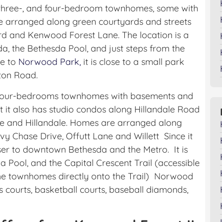
, three-, and four-bedroom townhomes, some with
 arranged along green courtyards and streets
rd and Kenwood Forest Lane. The location is a
 the Bethesda Pool, and just steps from the
se to
Norwood Park,
it is close to a small park
gton Road.
d four-bedrooms townhomes with basements and
ut it also has studio condos along Hillandale Road
e and Hillandale. Homes are arranged along
y Chase Drive, Offutt Lane and Willett Since it
closer to downtown Bethesda and the Metro. It is
 Pool, and the Capital Crescent Trail (accessible
the townhomes directly onto the Trail) Norwood
is courts, basketball courts, baseball diamonds,