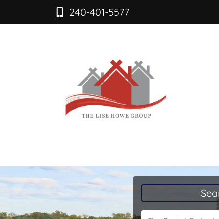
240-401-5577
Sea