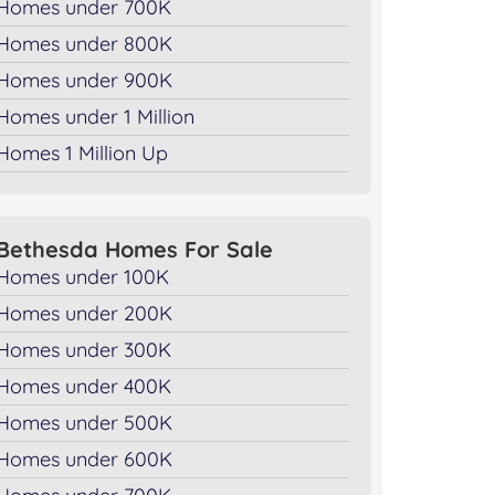
Homes under 700K
Homes under 800K
Homes under 900K
Homes under 1 Million
Homes 1 Million Up
Bethesda Homes For Sale
Homes under 100K
Homes under 200K
Homes under 300K
Homes under 400K
Homes under 500K
Homes under 600K