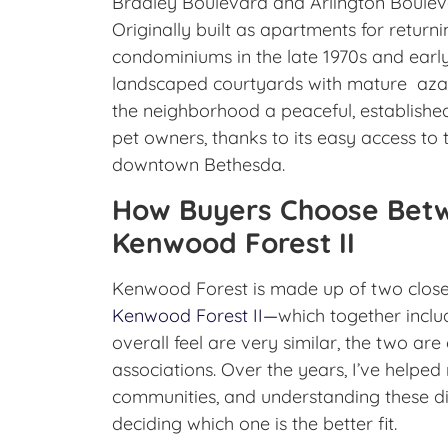
Bradley Boulevard and Arlington Boulev
Originally built as apartments for retur
condominiums in the late 1970s and early
landscaped courtyards with mature azale
the neighborhood a peaceful, established
pet owners, thanks to its easy access to 
downtown Bethesda.
How Buyers Choose Betw
Kenwood Forest II
Kenwood Forest is made up of two clos
Kenwood Forest II—
which together inclu
overall feel are very similar, the two 
associations. Over the years, I’ve helped 
communities, and understanding these di
deciding which one is the better fit.