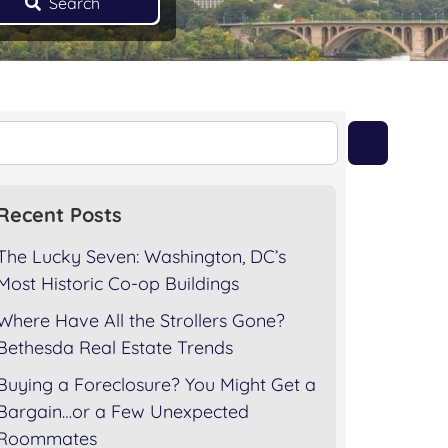
Search
Recent Posts
The Lucky Seven: Washington, DC’s
Most Historic Co-op Buildings
Where Have All the Strollers Gone?
Bethesda Real Estate Trends
Buying a Foreclosure? You Might Get a
Bargain…or a Few Unexpected
Roommates