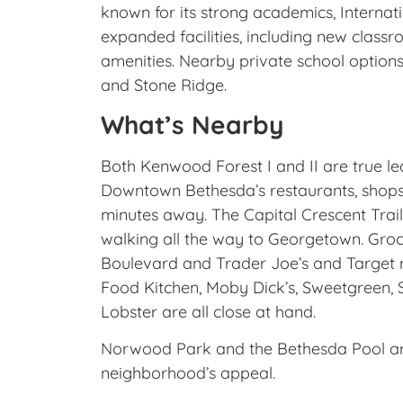
known for its strong academics, Interna
expanded facilities, including new classr
amenities. Nearby private school option
and Stone Ridge.
What’s Nearby
Both Kenwood Forest I and II are true 
Downtown Bethesda’s restaurants, shops,
minutes away. The Capital Crescent Trail
walking all the way to Georgetown. Gro
Boulevard and Trader Joe’s and Target n
Food Kitchen, Moby Dick’s, Sweetgreen, 
Lobster are all close at hand.
Norwood Park and the Bethesda Pool are
neighborhood’s appeal.