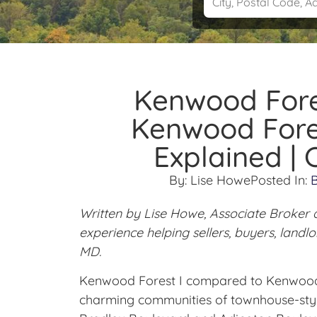
Kenwood Fore
Kenwood Fores
Explained |
By:
Lise Howe
Posted In:
Written by Lise Howe, Associate Broker 
experience helping sellers, buyers, land
MD.
Kenwood Forest I compared to Kenwood 
charming communities of townhouse-styl