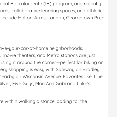
tional Baccalaureate (IB) program, and recently
ooms, collaborative learning spaces, and athletic
s include Holton-Arms, Landon, Georgetown Prep,
leave-your-car-at-home neighborhoods.
 movie theaters, and Metro stations are just
 is right around the corner—perfect for biking or
cery shopping is easy with Safeway on Bradley
earby on Wisconsin Avenue. Favorites like True
Silver, Five Guys, Mon Ami Gabi and Luke’s
 within walking distance, adding to the