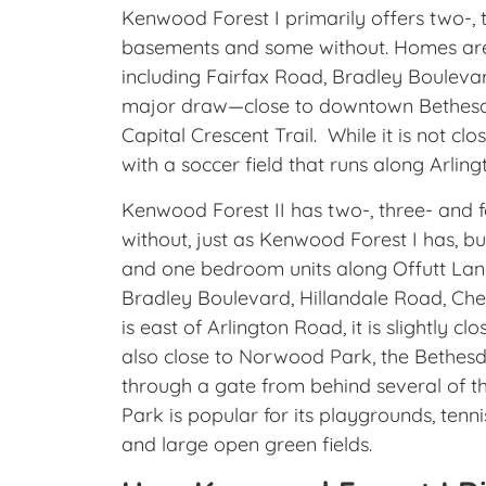
Kenwood Forest I primarily offers two-
basements and some without. Homes are
including Fairfax Road, Bradley Bouleva
major draw—close to downtown Bethesda,
Capital Crescent Trail. While it is not clo
with a soccer field that runs along Arlin
Kenwood Forest II has two-, three- an
without, just as Kenwood Forest I has, b
and one bedroom units along Offutt Lan
Bradley Boulevard, Hillandale Road, Chev
is east of Arlington Road, it is slightly 
also close to Norwood Park, the Bethesda
through a gate from behind several of 
Park is popular for its playgrounds, tenn
and large open green fields.