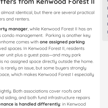
ffers from Kenwood Forest II
almost identical, but there are several practical
rs and renters.
perty manager
, while Kenwood Forest II has an
its condo management. Parking is another key
 townhome comes with
one assigned parking
ed spaces. In Kenwood Forest II, residents
per unit plus a guest pass—and may park
is no assigned space directly outside the home.
 is rarely an issue, but some buyers strongly
 space, which makes Kenwood Forest I especially
lightly. Both associations cover roofs and
d siding, and both fund infrastructure repairs
nance is handled differently
: in Kenwood