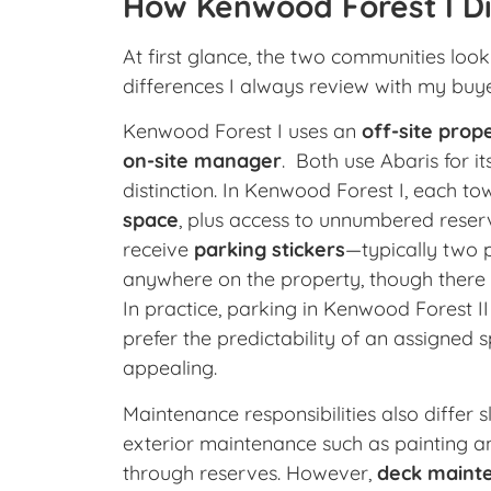
How Kenwood Forest I Di
At first glance, the two communities look 
differences I always review with my buye
Kenwood Forest I uses an
off-site pro
on-site manager
. Both use Abaris for 
distinction. In Kenwood Forest I, each
space
, plus access to unnumbered reserv
receive
parking stickers
—typically two 
anywhere on the property, though there 
In practice, parking in Kenwood Forest II
prefer the predictability of an assigned
appealing.
Maintenance responsibilities also differ s
exterior maintenance such as painting an
through reserves. However,
deck mainte