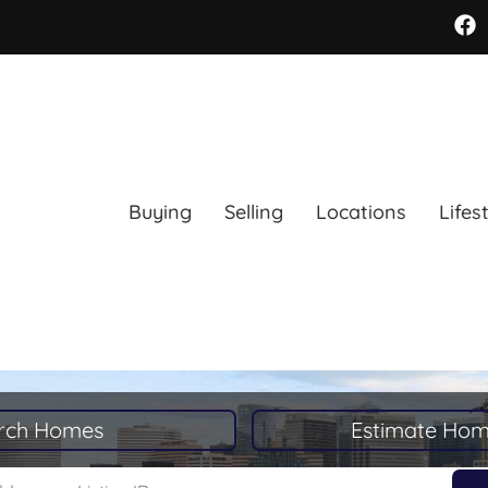
Buying
Selling
Locations
Lifes
rch Homes
Estimate Hom