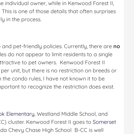
the individual owner, while in Kenwood Forest II,
This is one of those details that often surprises
y in the process.
 and pet-friendly policies. Currently, there are
no
les do not appear to limit residents to a single
ttractive to pet owners. Kenwood Forest II
er unit, but there is no restriction on breeds or
 the condo rules, I have not known it to be
mportant to recognize the restriction does exist.
ok Elementary
, Westland Middle School, and
) cluster. Kenwood Forest II goes to
Somerset
sda Chevy Chase High School B-CC is well