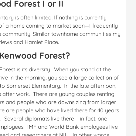
d Forest I or II
ory is often limited. If nothing is currently
w of a home coming to market soon—I frequently
is community. Similar townhome communities my
 Mews and Hamlet Place.
 Kenwood Forest?
orest is its diversity. When you stand at the
ve in the morning, you see a large collection of
 to Somerset Elementary. In the late afternoon,
s after work. There are young couples renting
yers and people who are downsizing from larger
 are people who have lived there for 40 years
 Several diplomats live there – in fact, one
employees. IMF and World Bank employees live
eed and researchers at NIH. In other words,