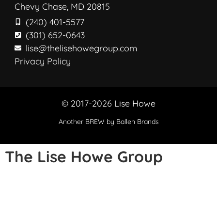
Chevy Chase, MD 20815
(240) 401-5577
(301) 652-0643
lise@thelisehowegroup.com
Privacy Policy
© 2017-2026 Lise Howe
Another
BREW
by Ballen Brands
The Lise Howe Group