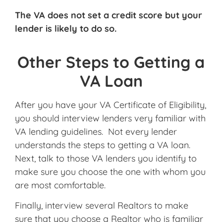
The VA does not set a credit score but your
lender is likely to do so.
Other Steps to Getting a
VA Loan
After you have your VA Certificate of Eligibility,
you should interview lenders very familiar with
VA lending guidelines. Not every lender
understands the steps to getting a VA loan.
Next, talk to those VA lenders you identify to
make sure you choose the one with whom you
are most comfortable.
Finally, interview several Realtors to make
sure that you choose a Realtor who is familiar