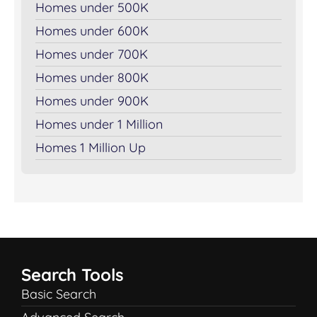
Homes under 500K
Homes under 600K
Homes under 700K
Homes under 800K
Homes under 900K
Homes under 1 Million
Homes 1 Million Up
Search Tools
Basic Search