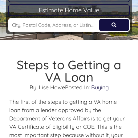
Estimate Home Value
Steps to Getting a
VA Loan
By:
Lise Howe
Posted In:
Buying
The first of the steps to getting a VA home
loan from a lender approved by the
Department of Veterans Affairs is to get your
VA Certificate of Eligibility or COE. This is the
most important step because without it, your