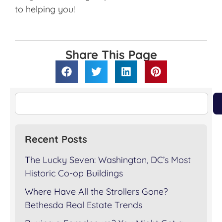
to helping you!
Share This Page
Recent Posts
The Lucky Seven: Washington, DC’s Most
Historic Co-op Buildings
Where Have All the Strollers Gone?
Bethesda Real Estate Trends