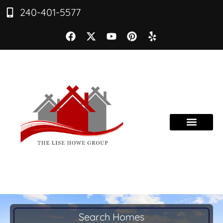
240-401-5577
Search Homes