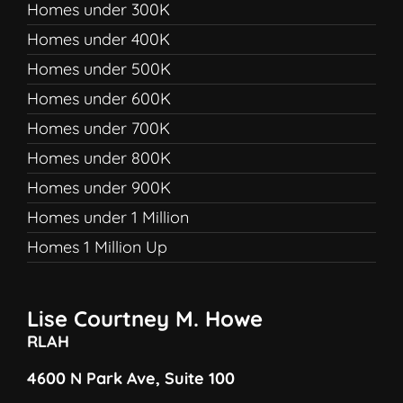
Homes under 300K
Homes under 400K
Homes under 500K
Homes under 600K
Homes under 700K
Homes under 800K
Homes under 900K
Homes under 1 Million
Homes 1 Million Up
Lise Courtney M. Howe
RLAH
4600 N Park Ave, Suite 100