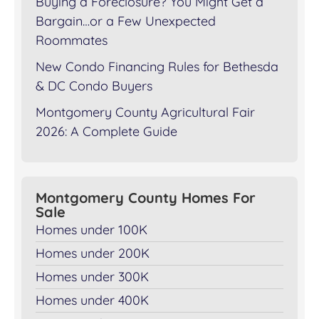
Buying a Foreclosure? You Might Get a
Bargain…or a Few Unexpected
Roommates
New Condo Financing Rules for Bethesda
& DC Condo Buyers
Montgomery County Agricultural Fair
2026: A Complete Guide
Montgomery County Homes For
Sale
Homes under 100K
Homes under 200K
Homes under 300K
Homes under 400K