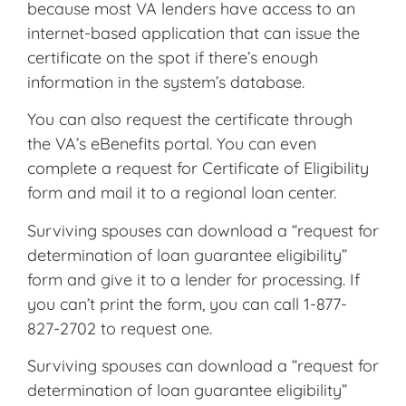
because most VA lenders have access to an
internet-based application that can issue the
certificate on the spot if there’s enough
information in the system’s database.
You can also request the certificate through
the VA’s eBenefits portal. You can even
complete a request for Certificate of Eligibility
form and mail it to a regional loan center.
Surviving spouses can download a “request for
determination of loan guarantee eligibility”
form and give it to a lender for processing. If
you can’t print the form, you can call 1-877-
827-2702 to request one.
Surviving spouses can download a “request for
determination of loan guarantee eligibility”