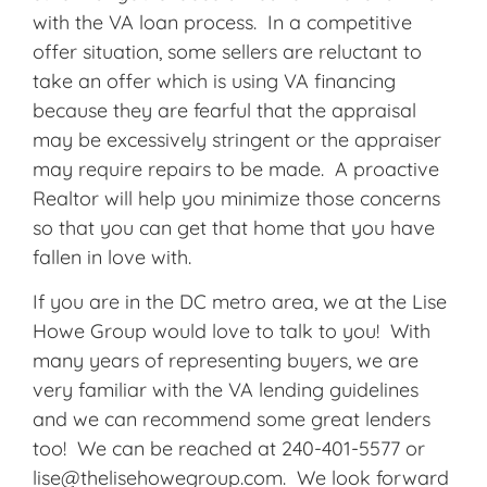
with the VA loan process. In a competitive
offer situation, some sellers are reluctant to
take an offer which is using VA financing
because they are fearful that the appraisal
may be excessively stringent or the appraiser
may require repairs to be made. A proactive
Realtor will help you minimize those concerns
so that you can get that home that you have
fallen in love with.
If you are in the DC metro area, we at the Lise
Howe Group would love to talk to you! With
many years of representing buyers, we are
very familiar with the VA lending guidelines
and we can recommend some great lenders
too! We can be reached at 240-401-5577 or
lise@thelisehowegroup.com. We look forward