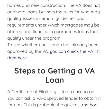
homes and new construction. The VA does not
originate loans, but sets the rules for who may
qualify, issues minimum guidelines and
requirements under which mortgages may be
offered and financially guarantees loans that
qualify under the program.
To see whether your condo has already been
approved by the VA,
you can check the VA list
right here.
Steps to Getting a VA
Loan
A Certificate of Eligibility is fairly easy to get.
You can ask a VA-approved lender to obtain it
for you. This is probably the quickest method