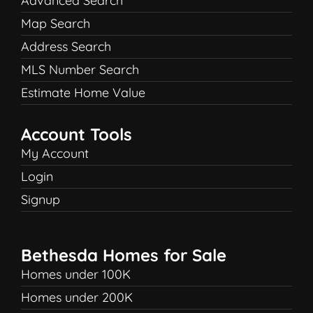
Advanced Search
Map Search
Address Search
MLS Number Search
Estimate Home Value
Account Tools
My Account
Login
Signup
Bethesda Homes for Sale
Homes under 100K
Homes under 200K