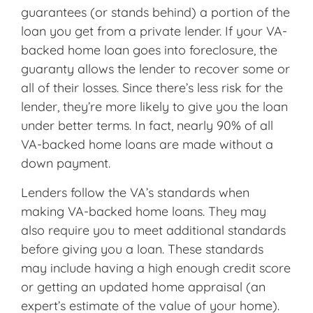
guarantees (or stands behind) a portion of the
loan you get from a private lender. If your VA-
backed home loan goes into foreclosure, the
guaranty allows the lender to recover some or
all of their losses. Since there’s less risk for the
lender, they’re more likely to give you the loan
under better terms. In fact, nearly 90% of all
VA-backed home loans are made without a
down payment.
Lenders follow the VA’s standards when
making VA-backed home loans. They may
also require you to meet additional standards
before giving you a loan. These standards
may include having a high enough credit score
or getting an updated home appraisal (an
expert’s estimate of the value of your home).