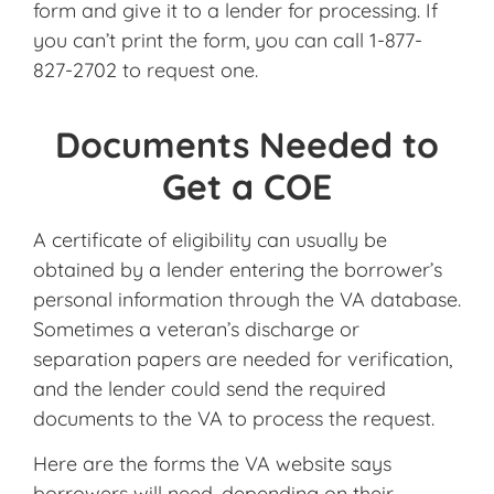
form and give it to a lender for processing. If
you can’t print the form, you can call 1-877-
827-2702 to request one.
Documents Needed to
Get a COE
A certificate of eligibility can usually be
obtained by a lender entering the borrower’s
personal information through the VA database.
Sometimes a veteran’s discharge or
separation papers are needed for verification,
and the lender could send the required
documents to the VA to process the request.
Here are the forms the VA website says
borrowers will need, depending on their