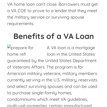
VA home loan can’t close. Borrowers must get
a VA COE to prove to a lender that they meet
the military service or surviving spouse
requirements.
Benefits of a VA Loan
A VA loan is a mortgage
loan in the United States
guaranteed by the United States Department
of Veterans Affairs. The program is for
American military veterans, military members
currently serving in the U.S. military, reservists
and select surviving spouses and can be used
to purchase single-family homes,
condominiums which meet VA guidelines,
multi-unit properties, certain manufactured