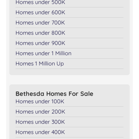
Homes under 500K
Homes under 600K
Homes under 700K
Homes under 800K
Homes under 900K
Homes under 1 Million
Homes 1 Million Up
Bethesda Homes For Sale
Homes under 100K
Homes under 200K
Homes under 300K
Homes under 400K