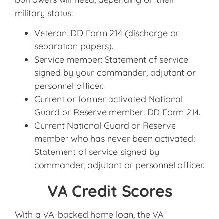
military status:
Veteran: DD Form 214 (discharge or
separation papers).
Service member: Statement of service
signed by your commander, adjutant or
personnel officer.
Current or former activated National
Guard or Reserve member: DD Form 214.
Current National Guard or Reserve
member who has never been activated:
Statement of service signed by
commander, adjutant or personnel officer.
VA Credit Scores
With a VA-backed home loan, the VA