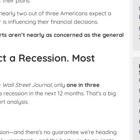
their plans.
nearly two out of three Americans expect a
 influencing their financial decisions.
rts aren’t nearly as concerned as the general
t a Recession. Most
e
Wall Street Journal
, only
one in three
a recession in the next 12 months. That’s a big
t analysis.
sion—and there’s no guarantee we’re heading