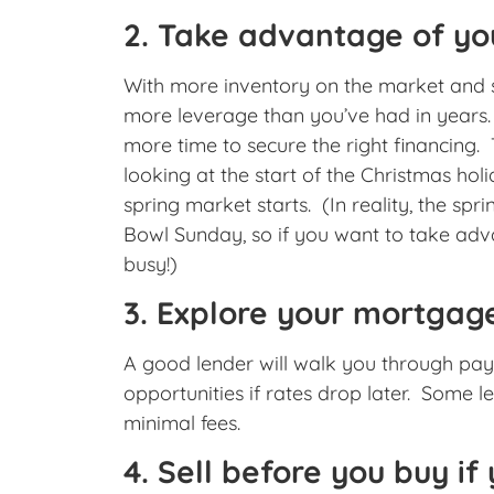
2. Take advantage of yo
With more inventory on the market and s
more leverage than you’ve had in years. T
more time to secure the right financing. T
looking at the start of the Christmas holid
spring market starts. (In reality, the spr
Bowl Sunday, so if you want to take adv
busy!)
3. Explore your mortgage
A good lender will walk you through pay
opportunities if rates drop later. Some l
minimal fees.
4. Sell before you buy i