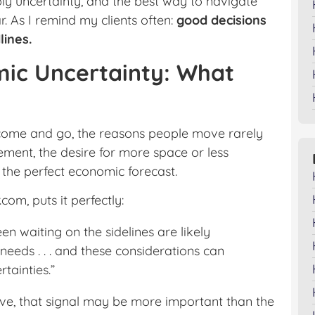
ply uncertainty, and the best way to navigate
ar. As I remind my clients often:
good decisions
lines.
ic Uncertainty: What
 come and go, the reasons people move rarely
ement, the desire for more space or less
the perfect economic forecast.
com, puts it perfectly:
 waiting on the sidelines are likely
needs . . . and these considerations can
tainties.”
o move, that signal may be more important than the