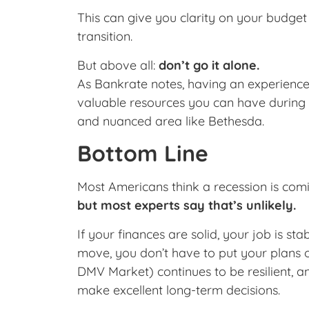
This can give you clarity on your budget
transition.
But above all:
don’t go it alone.
As Bankrate notes, having an experienced
valuable resources you can have during 
and nuanced area like Bethesda.
Bottom Line
Most Americans think a recession is co
but most experts say that’s unlikely.
If your finances are solid, your job is st
move, you don’t have to put your plans 
DMV Market) continues to be resilient, an
make excellent long-term decisions.