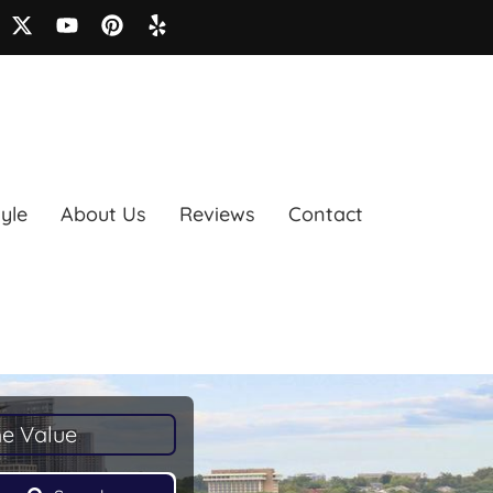
tyle
About Us
Reviews
Contact
e Value