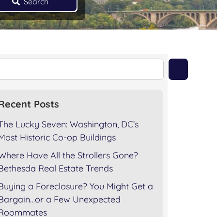
Search
Recent Posts
The Lucky Seven: Washington, DC’s
Most Historic Co-op Buildings
Where Have All the Strollers Gone?
Bethesda Real Estate Trends
Buying a Foreclosure? You Might Get a
Bargain…or a Few Unexpected
Roommates