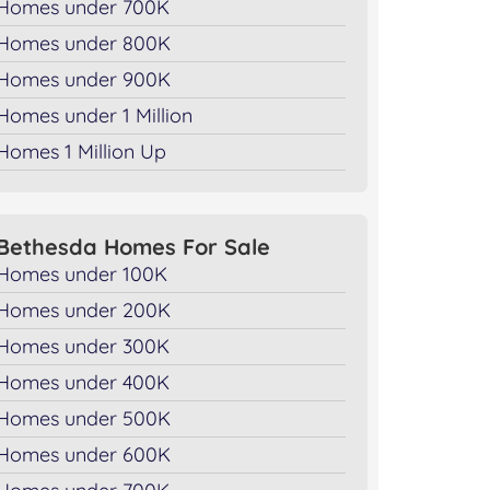
Homes under 700K
Homes under 800K
Homes under 900K
Homes under 1 Million
Homes 1 Million Up
Bethesda Homes For Sale
Homes under 100K
Homes under 200K
Homes under 300K
Homes under 400K
Homes under 500K
Homes under 600K