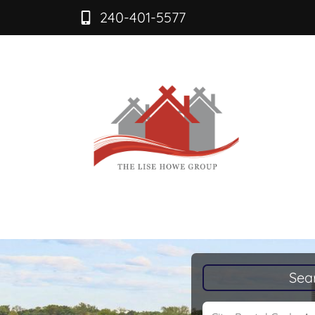
240-401-5577
Sea