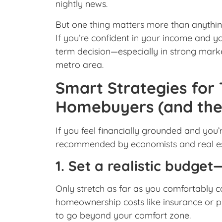
nightly news.
But one thing matters more than anything
If you’re confident in your income and yo
term decision—especially in strong mark
metro area.
Smart Strategies for
Homebuyers (and the 
If you feel financially grounded and you’
recommended by economists and real es
1. Set a realistic budget—
Only stretch as far as you comfortably ca
homeownership costs like insurance or pr
to go beyond your comfort zone.