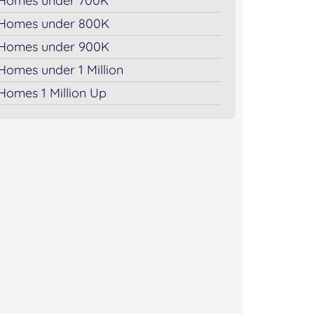
Homes under 700K
Homes under 800K
Homes under 900K
Homes under 1 Million
Homes 1 Million Up