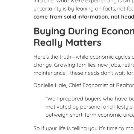
into one. What we’re experiencing is sim
uncertainty is by leaning on facts, not fe
come from solid information, not head
Buying During Econom
Really Matters
Here’s the truth—while economic cycles
change. Growing families, new jobs, retir
maintenance… these needs don’t wait for 
Danielle Hale, Chief Economist at Realtor.
“Well-prepared buyers who have been
motivated by personal and lifestyle 
outweigh short-term economic uncer
So if your life is telling you it’s time t