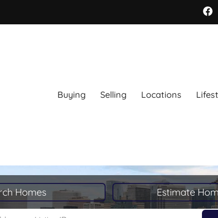
Buying
Selling
Locations
Lifes
rch Homes
Estimate Hom