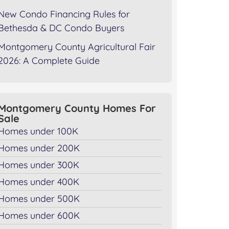
New Condo Financing Rules for
Bethesda & DC Condo Buyers
Montgomery County Agricultural Fair
2026: A Complete Guide
Montgomery County Homes For
Sale
Homes under 100K
Homes under 200K
Homes under 300K
Homes under 400K
Homes under 500K
Homes under 600K