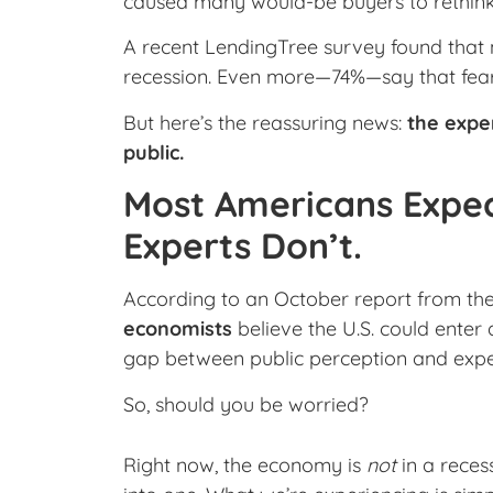
caused many would-be buyers to rethink 
A recent LendingTree survey found that 
recession. Even more—74%—say that fear is
But here’s the reassuring news:
the expe
public.
Most Americans Expec
Experts Don’t.
According to an October report from th
economists
believe the U.S. could enter 
gap between public perception and exper
So, should you be worried?
Right now, the economy is
not
in a reces