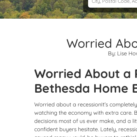
Worried Abo
By:
Lise H
Worried About a
Bethesda Home B
Worried about a recessionIt’s complete
watching the economy with extra care. Bu
decisions most of us ever make, and a li
confident buyers hesitate. Lately, recess