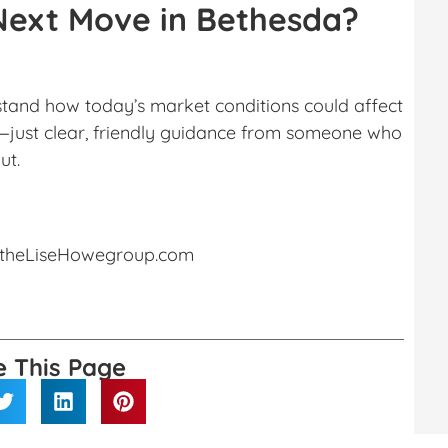
Next Move in Bethesda?
rstand how today’s market conditions could affect
e—just clear, friendly guidance from someone who
ut.
theLiseHowegroup.com
e This Page