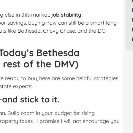
 else in this market:
job stability.
ur savings, buying now can still be a smart long-
ets like Bethesda, Chevy Chase, and the DC
 Today’s Bethesda
rest of the DMV)
re ready to buy, here are some helpful strategies
tate experts:
and stick to it.
n. Build room in your budget for rising
operty taxes. I promise I will not encourage you