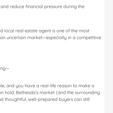
 and reduce financial pressure during the
 local real estate agent is one of the most
an uncertain market—especially in a competitive
ming—
able, and you have a real-life reason to make a
on hold. Bethesda’s market (and the surrounding
d thoughtful, well-prepared buyers can still