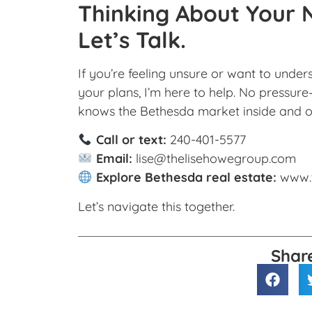
Thinking About Your 
Let’s Talk.
If you’re feeling unsure or want to unde
your plans, I’m here to help. No pressur
knows the Bethesda market inside and o
Call or text:
240-401-5577
Email:
lise@thelisehowegroup.com
Explore Bethesda real estate:
www.
Let’s navigate this together.
Shar