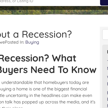
ut a Recession?
owe
Posted In:
Buying
 Recession? What
uyers Need To Know
ly understandable that homebuyers today are
ying a home is one of the biggest financial
ttle uncertainty in the headlines can make even
ion talk has popped up across the media, and it’s