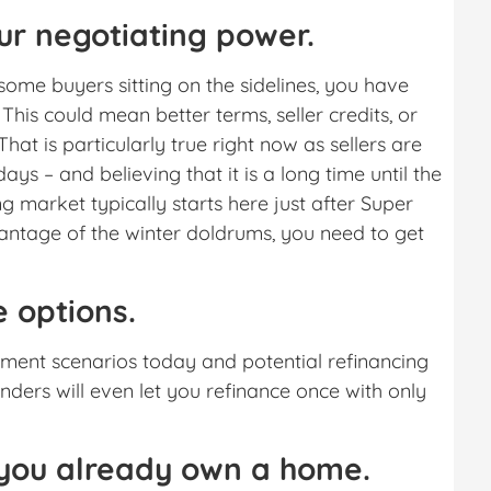
ur negotiating power.
ome buyers sitting on the sidelines, you have
his could mean better terms, seller credits, or
hat is particularly true right now as sellers are
ays – and believing that it is a long time until the
ing market typically starts here just after Super
antage of the winter doldrums, you need to get
 options.
ment scenarios today and potential refinancing
enders will even let you refinance once with only
f you already own a home.