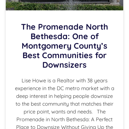
The Promenade North
Bethesda: One of
Montgomery County’s
Best Communities for
Downsizers
Lise Howe is a Realtor with 38 years
experience in the DC metro market with a
deep interest in helping people downsize
to the best community that matches their
price point, wants and needs. The
Promenade in North Bethesda: A Perfect
Place to Downsize Without Giving Up the