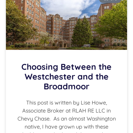
Choosing Between the
Westchester and the
Broadmoor
This post is written by Lise Howe,
Associate Broker at RLAH RE LLC in
Chevy Chase. As an almost Washington
native, I have grown up with these