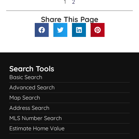
1
2
Share This Page
Search Tools
Basic Search
Advanced Search
Map Search
Address Search
MLS Number Search
Estimate Home Value