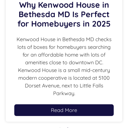
Why Kenwood House in
Bethesda MD Is Perfect
for Homebuyers in 2025
Kenwood House in Bethesda MD checks
lots of boxes for homebuyers searching
for an affordable home with lots of
amenities close to downtown DC.
Kenwood House is a small mid-century
modern cooperative is located at 5100
Dorset Avenue, next to Little Falls
Parkway.
Read More