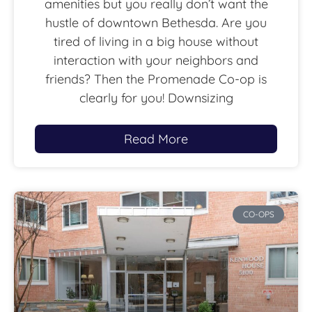
amenities but you really don’t want the
hustle of downtown Bethesda. Are you
tired of living in a big house without
interaction with your neighbors and
friends? Then the Promenade Co-op is
clearly for you! Downsizing
Read More
CO-OPS