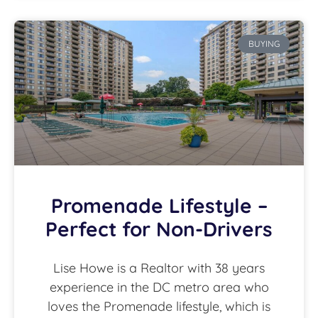
BUYING
Promenade Lifestyle –
Perfect for Non-Drivers
Lise Howe is a Realtor with 38 years
experience in the DC metro area who
loves the Promenade lifestyle, which is