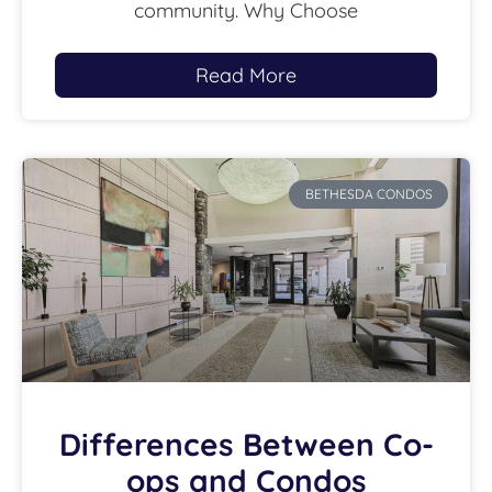
community. Why Choose
Read More
BETHESDA CONDOS
Differences Between Co-
ops and Condos