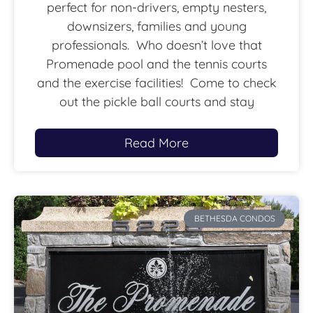
perfect for non-drivers, empty nesters,
downsizers, families and young
professionals. Who doesn’t love that
Promenade pool and the tennis courts
and the exercise facilities! Come to check
out the pickle ball courts and stay
Read More
BETHESDA CONDOS