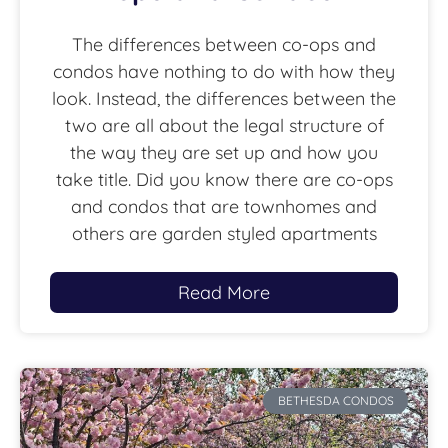
The differences between co-ops and
condos have nothing to do with how they
look. Instead, the differences between the
two are all about the legal structure of
the way they are set up and how you
take title. Did you know there are co-ops
and condos that are townhomes and
others are garden styled apartments
Read More
BETHESDA CONDOS