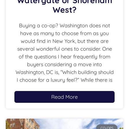
Watergate or Shoreham
West?
Buying a co-op? Washington does not
have as many to choose from as you
would find in New York, but there are
several wonderful ones to consider. One
of the questions I hear frequently from
buyers considering a move into
Washington, DC is, “Which building should
I choose for a luxury feel?” While there is
Read More
CO-OPS