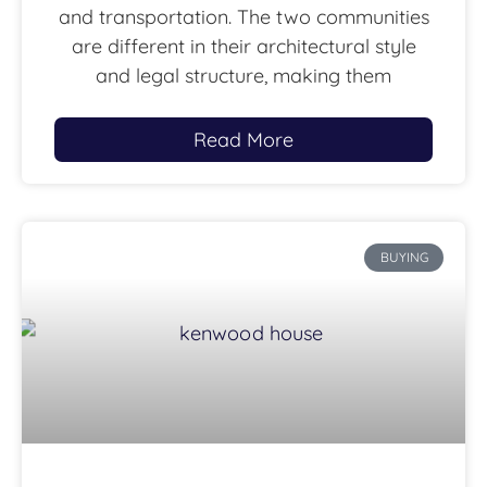
and transportation. The two communities
are different in their architectural style
and legal structure, making them
Read More
BUYING