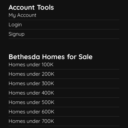
Account Tools
My Account
Login
Signup
Bethesda Homes for Sale
Homes under 100K
Homes under 200K
Homes under 300K
Homes under 400K
Homes under 500K
Homes under 600K
Homes under 700K