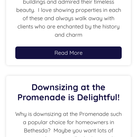
buildings and admired their timeless
beauty. I love showing properties in each
of these and always walk away with
clients who are enchanted by the history
and charm
Read More
Downsizing at the
Promenade is Delightful!
Why is downsizing at the Promenade such
a popular choice for homeowners in
Bethesda? Maybe you want lots of