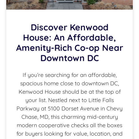
Discover Kenwood
House: An Affordable,
Amenity-Rich Co-op Near
Downtown DC
If you’re searching for an affordable,
spacious home close to downtown DC,
Kenwood House should be at the top of
your list. Nestled next to Little Falls
Parkway at 5100 Dorset Avenue in Chevy
Chase, MD, this charming mid-century
modern cooperative checks all the boxes
for buyers looking for value, location, and