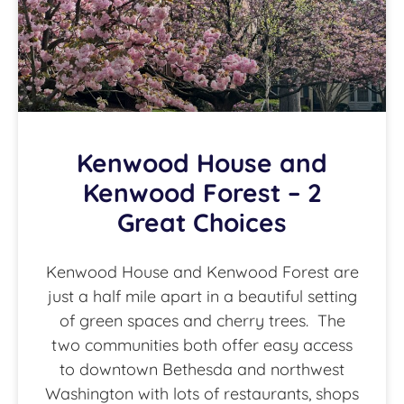
Kenwood House and
Kenwood Forest – 2
Great Choices
Kenwood House and Kenwood Forest are
just a half mile apart in a beautiful setting
of green spaces and cherry trees. The
two communities both offer easy access
to downtown Bethesda and northwest
Washington with lots of restaurants, shops