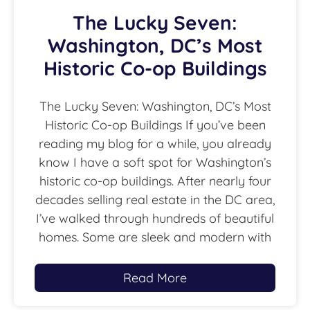
The Lucky Seven:
Washington, DC’s Most
Historic Co-op Buildings
The Lucky Seven: Washington, DC’s Most
Historic Co-op Buildings If you’ve been
reading my blog for a while, you already
know I have a soft spot for Washington’s
historic co-op buildings. After nearly four
decades selling real estate in the DC area,
I’ve walked through hundreds of beautiful
homes. Some are sleek and modern with
Read More