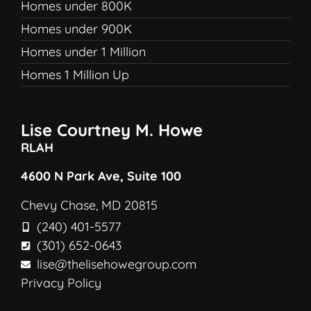
Homes under 800K
Homes under 900K
Homes under 1 Million
Homes 1 Million Up
Lise Courtney M. Howe
RLAH
4600 N Park Ave, Suite 100
Chevy Chase, MD 20815
(240) 401-5577
(301) 652-0643
lise@thelisehowegroup.com
Privacy Policy