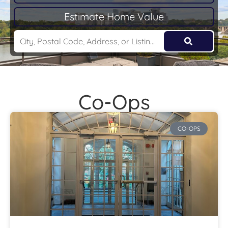
Estimate Home Value
Co-Ops
CO-OPS