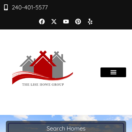
240-401-5577
Search Homes