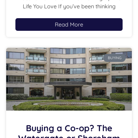
Life You Love If you’ve been thinking
Read More
BUYING
Buying a Co-op? The