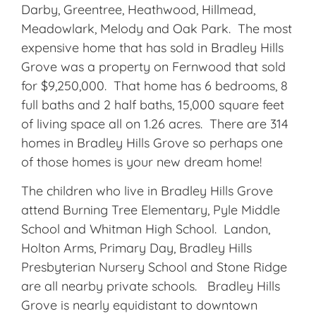
Darby, Greentree, Heathwood, Hillmead,
Meadowlark, Melody and Oak Park. The most
expensive home that has sold in Bradley Hills
Grove was a property on Fernwood that sold
for $9,250,000. That home has 6 bedrooms, 8
full baths and 2 half baths, 15,000 square feet
of living space all on 1.26 acres. There are 314
homes in Bradley Hills Grove so perhaps one
of those homes is your new dream home!
The children who live in Bradley Hills Grove
attend Burning Tree Elementary, Pyle Middle
School and Whitman High School. Landon,
Holton Arms, Primary Day, Bradley Hills
Presbyterian Nursery School and Stone Ridge
are all nearby private schools. Bradley Hills
Grove is nearly equidistant to downtown