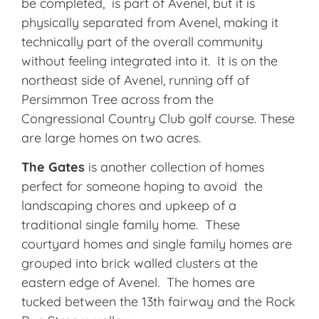
be completed,
is part of Avenel, but it is
physically separated from Avenel, making it
technically part of the overall community
without feeling integrated into it. It is on the
northeast side of Avenel, running off of
Persimmon Tree across from the
Congressional Country Club golf course. These
are large homes on two acres.
The Gates
is another collection of homes
perfect for someone hoping to avoid the
landscaping chores and upkeep of a
traditional single family home. These
courtyard homes and single family homes are
grouped into brick walled clusters at the
eastern edge of Avenel. The homes are
tucked between the 13th fairway and the Rock