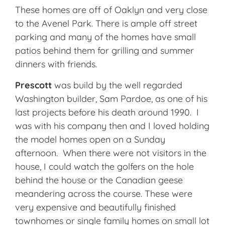
These homes are off of Oaklyn and very close
to the Avenel Park. There is ample off street
parking and many of the homes have small
patios behind them for grilling and summer
dinners with friends.
Prescott
was build by the well regarded
Washington builder, Sam Pardoe, as one of his
last projects before his death around 1990. I
was with his company then and I loved holding
the model homes open on a Sunday
afternoon. When there were not visitors in the
house, I could watch the golfers on the hole
behind the house or the Canadian geese
meandering across the course. These were
very expensive and beautifully finished
townhomes or single family homes on small lot