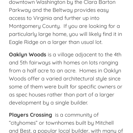
downtown Washington by the Clara Barton
Parkway and the Beltway provides easy
access to Virginia and further up into
Montgomery County. If you are looking for a
particularly large home, you will likely find it in
Eagle Ridge on a larger than usual lot.
Oaklyn Woods
is a village adjacent to the 4th
and 5th fairways with homes on lots ranging
from a half acre to an acre. Homes in Oaklyn
Woods offer a varied architectural style since
some of them were built for specific owners or
as spec houses rather than part of a larger
development by a single builder.
Players Crossing
is a community of
“cityhomes” or townhomes built by Mitchell
and Best, a popular local builder, with many of