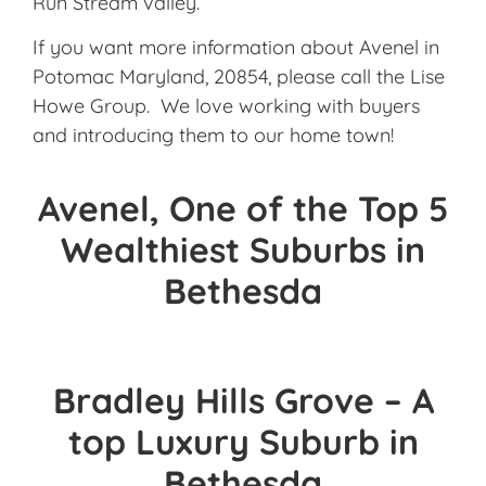
Run Stream valley.
If you want more information about Avenel in
Potomac Maryland, 20854, please call the Lise
Howe Group. We love working with buyers
and introducing them to our home town!
Avenel, One of the Top 5
Wealthiest Suburbs in
Bethesda
Bradley Hills Grove – A
top Luxury Suburb in
Bethesda