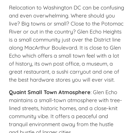
Relocation to Washington DC can be confusing
and even overwhelming. Where should you
live? Big towns or small? Close to the Potomac
River or out in the country? Glen Echo Heights
is a small community just over the District line
along MacArthur Boulevard. It is close to Glen
Echo which offers a small town feel with a lot
of history, its own post office, a museum, a
great restaurant, a sushi carryout and one of
the best hardware stores you will ever visit.
Quaint Small Town Atmosphere
: Glen Echo
maintains a small-town atmosphere with tree-
lined streets, historic homes, and a close-knit
community vibe. It offers a peaceful and
tranquil environment away from the hustle
and bustle of larger cities.