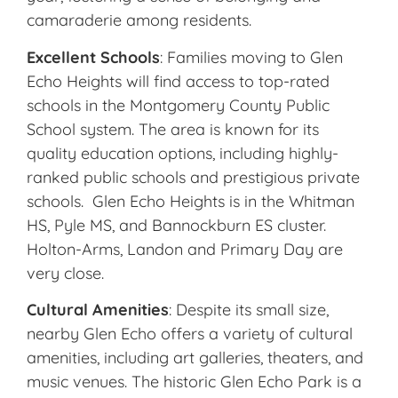
camaraderie among residents.
Excellent Schools
: Families moving to Glen
Echo Heights will find access to top-rated
schools in the Montgomery County Public
School system. The area is known for its
quality education options, including highly-
ranked public schools and prestigious private
schools. Glen Echo Heights is in the Whitman
HS, Pyle MS, and Bannockburn ES cluster.
Holton-Arms, Landon and Primary Day are
very close.
Cultural Amenities
: Despite its small size,
nearby Glen Echo offers a variety of cultural
amenities, including art galleries, theaters, and
music venues. The historic Glen Echo Park is a