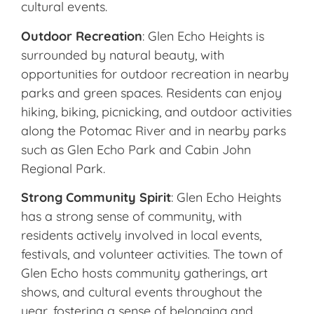
cultural events.
Outdoor Recreation
: Glen Echo Heights is
surrounded by natural beauty, with
opportunities for outdoor recreation in nearby
parks and green spaces. Residents can enjoy
hiking, biking, picnicking, and outdoor activities
along the Potomac River and in nearby parks
such as Glen Echo Park and Cabin John
Regional Park.
Strong Community Spirit
: Glen Echo Heights
has a strong sense of community, with
residents actively involved in local events,
festivals, and volunteer activities. The town of
Glen Echo hosts community gatherings, art
shows, and cultural events throughout the
year, fostering a sense of belonging and