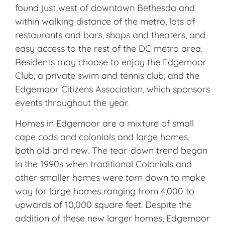
found just west of downtown Bethesda and
within walking distance of the metro, lots of
restaurants and bars, shops and theaters, and
easy access to the rest of the DC metro area.
Residents may choose to enjoy the Edge­moor
Club, a private swim and tennis club, and the
Edgemoor Citizens Association, which sponsors
events throughout the year.
Homes in Edgemoor are a mixture of small
cape cods and colonials and large homes,
both old and new. The tear-down trend began
in the 1990s when traditional Colonials and
other smaller homes were torn down to make
way for large homes ranging from 4,000 to
upwards of 10,000 square feet. Despite the
addition of these new larger homes, Edgemoor