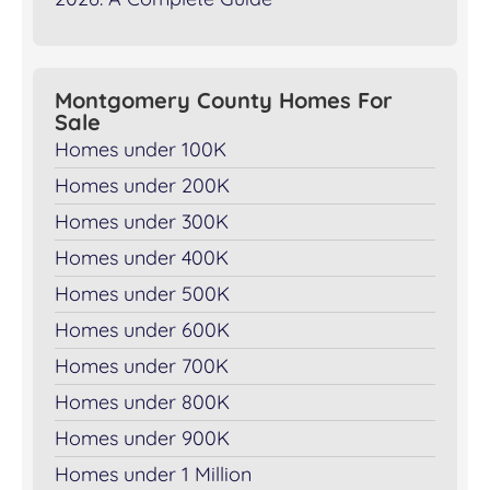
Montgomery County Homes For
Sale
Homes under 100K
Homes under 200K
Homes under 300K
Homes under 400K
Homes under 500K
Homes under 600K
Homes under 700K
Homes under 800K
Homes under 900K
Homes under 1 Million