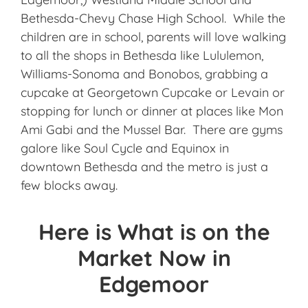
Bethesda-Chevy Chase High School. While the
children are in school, parents will love walking
to all the shops in Bethesda like Lululemon,
Williams-Sonoma and Bonobos, grabbing a
cupcake at Georgetown Cupcake or Levain or
stopping for lunch or dinner at places like Mon
Ami Gabi and the Mussel Bar. There are gyms
galore like Soul Cycle and Equinox in
downtown Bethesda and the metro is just a
few blocks away.
Here is What is on the
Market Now in
Edgemoor