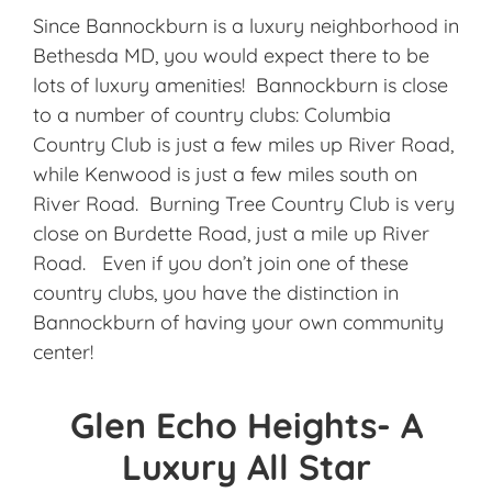
Since Bannockburn is a luxury neighborhood in
Bethesda MD, you would expect there to be
lots of luxury amenities! Bannockburn is close
to a number of country clubs: Columbia
Country Club is just a few miles up River Road,
while Kenwood is just a few miles south on
River Road. Burning Tree Country Club is very
close on Burdette Road, just a mile up River
Road. Even if you don’t join one of these
country clubs, you have the distinction in
Bannockburn of having your own community
center!
Glen Echo Heights- A
Luxury All Star