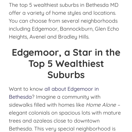
The top 5 wealthiest suburbs in Bethesda MD
offer a variety of home styles and locations.
You can choose from several neighborhoods
including Edgemoor, Bannockburn, Glen Echo
Heights, Avenel and Bradley Hills.
Edgemoor, a Star in the
Top 5 Wealthiest
Suburbs
Want to know
all about Edgemoor in
Bethesda
? Imagine a community with
sidewalks filled with homes like
Home Alone –
elegant colonials on spacious lots with mature
trees and azaleas close to downtown
Bethesda. This very special neighborhood is