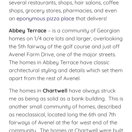
several restaurants, shops, hair salons, coffee
shops, grocery stores, pharmacies, and even
an
eponymous pizza place
that delivers!
Abbey Terrace
– is a community of Georgian
homes on 1/4 acre lots and larger, overlooking
the 5th fairway of the golf course and just off
Avenel Farm Drive, one of the major streets.
The homes in Abbey Terrace have classic
architectural styling and details which set them
apart from the rest of Avenel.
The homes in
Chartwell
have always struck
me as being as solid as a bank building. This is
another small community of homes, described
as neoclassical, located long the 6th and 7th
fairways of Avenel at the far west end of the
community. The homes at Chartwell were built