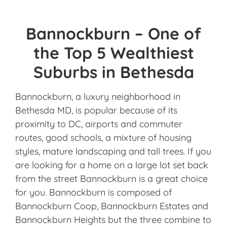
Bannockburn – One of
the Top 5 Wealthiest
Suburbs in Bethesda
Bannockburn, a luxury neighborhood in
Bethesda MD, is popular because of its
proximity to DC, airports and commuter
routes, good schools, a mixture of housing
styles, mature landscaping and tall trees. If you
are looking for a home on a large lot set back
from the street Bannockburn is a great choice
for you. Bannockburn is composed of
Bannockburn Coop, Bannockburn Estates and
Bannockburn Heights but the three combine to