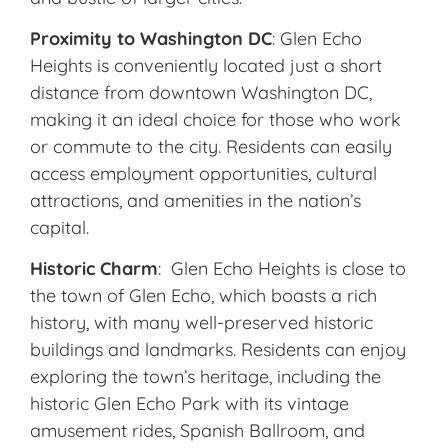
Proximity to Washington DC
: Glen Echo
Heights is conveniently located just a short
distance from downtown Washington DC,
making it an ideal choice for those who work
or commute to the city. Residents can easily
access employment opportunities, cultural
attractions, and amenities in the nation’s
capital.
Historic Charm
: Glen Echo Heights is close to
the town of Glen Echo, which boasts a rich
history, with many well-preserved historic
buildings and landmarks. Residents can enjoy
exploring the town’s heritage, including the
historic Glen Echo Park with its vintage
amusement rides, Spanish Ballroom, and