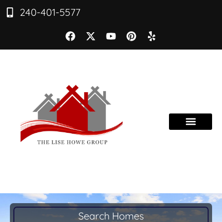
240-401-5577
Search Homes