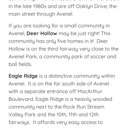
in the late 1980s and are off Oaklyn Drive, the
main street through Avenel.
If you are looking for a small community in
Avenel,
Deer Hollow
may be just right! This
community has only five homes in it! Deer
Hollow is on the third fairway very close to the
Avenel Park, a community park of soccer and
ball fields.
Eagle Ridge
is a distinctive community within
Avenel. It is on the far south side of Avenel
with a separate entrance off MacArthur
Boulevard. Eagle Ridge is a heavily wooded
community next to the Rock Run Stream
Valley Park and the 10th, 11th and 12th
fairways. It affords very easy access to