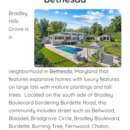
Bradley
Hills
Grove is
a
neighborhood in
Bethesda
, Maryland that
features expansive homes with luxury features
on large lots with mature plantings and tall
trees. Located on the south side of Bradley
Boulevard bordering Burdette Road, this
community includes street such as Bellwood,
Blaisdell, Bradgrove Circle, Bradley Boulevard,
Burdette, Burning Tree, Fernwood, Chalon,