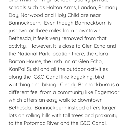
schools such as Holton Arms, Landon, Primary
Day, Norwood and Holy Child are near
Bannockburn. Even though Bannockburn is
just two or three miles from downtown
Bethesda, it feels very removed from that
activity. However, it is close to Glen Echo and
the National Park location there, the Clara
Barton House, the Irish Inn at Glen Echo,
KanPai Sushi and all the outdoor activities
along the C&O Canal like kayaking, bird
watching and biking. Clearly Bannockburn is a
different feel from a community like Edgemoor
which offers an easy walk to downtown
Bethesda. Bannockburn instead offers larger
lots on rolling hills with tall trees and proximity
to the Potomac River and the C&O Canal.