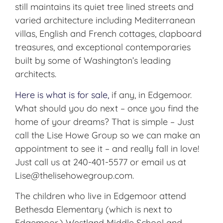
still maintains its quiet tree lined streets and
varied architecture including Mediterranean
villas, English and French cottages, clapboard
treasures, and exceptional contemporaries
built by some of Washington’s leading
architects.
Here is what is for sale,
if any, in Edgemoor.
What should you do next – once you find the
home of your dreams? That is simple – Just
call the Lise Howe Group so we can make an
appointment to see it – and really fall in love!
Just call us at 240-401-5577 or email us at
Lise@thelisehowegroup.com.
The children who live in Edgemoor attend
Bethesda Elementary (which is next to
Edgemoor,) Westland Middle School and