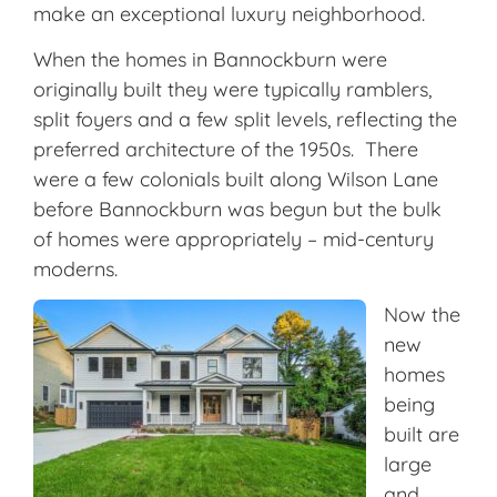
make an exceptional luxury neighborhood.
When the homes in Bannockburn were
originally built they were typically ramblers,
split foyers and a few split levels, reflecting the
preferred architecture of the 1950s. There
were a few colonials built along Wilson Lane
before Bannockburn was begun but the bulk
of homes were appropriately – mid-century
moderns.
Now the
new
homes
being
built are
large
and