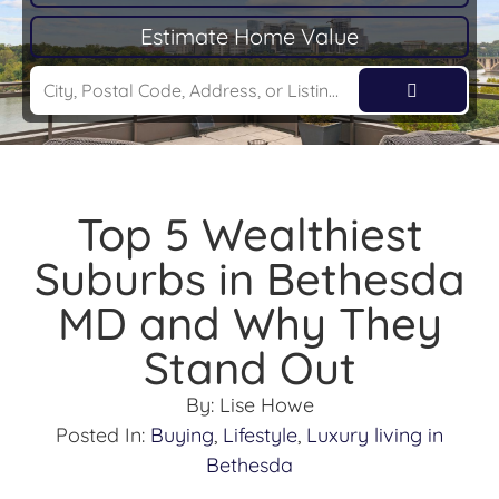
Estimate Home Value
Top 5 Wealthiest
Suburbs in Bethesda
MD and Why They
Stand Out
By:
Lise Howe
Posted In:
Buying
,
Lifestyle
,
Luxury living in
Bethesda