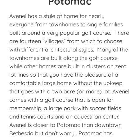
Potomac
Avenel has a style of home for nearly
everyone from townhomes to single families
built around a very popular golf course. There
are fourteen “villages” from which to choose
with different architectural styles. Many of the
townhomes are built along the golf course
while other homes are built in clusters on zero
lot lines so that you have the pleasure of a
comfortable large home without the upkeep
that goes with a two acre (or more) lot. Avenel
comes with a golf course that is open for
membership, a large park with soccer fields
and tennis courts and an equestrian center.
Avenel is closer to Potomac than downtown
Bethesda but don’t worry! Potomac has