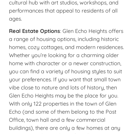
cultural hub with art studios, workshops, and
performances that appeal to residents of all
ages.
Real Estate Options
: Glen Echo Heights offers
a range of housing options, including historic
homes, cozy cottages, and modern residences.
Whether you’re looking for a charming older
home with character or a newer construction,
you can find a variety of housing styles to suit
your preferences. If you want that small town
vibe close to nature and lots of history, then
Glen Echo Heights may be the place for you.
With only 122 properties in the town of Glen
Echo (and some of them belong to the Post
Office, town hall and a few commercial
buildings), there are only a few homes at any