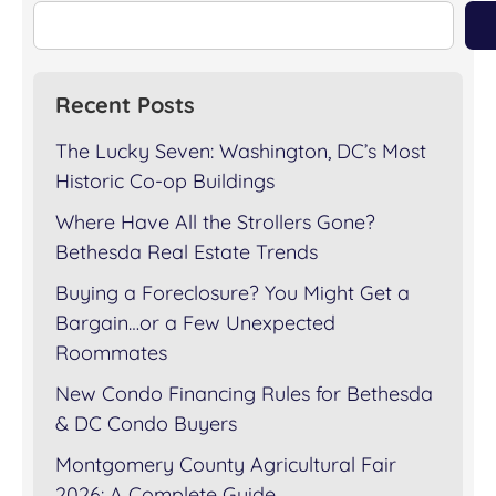
Recent Posts
The Lucky Seven: Washington, DC’s Most
Historic Co-op Buildings
Where Have All the Strollers Gone?
Bethesda Real Estate Trends
Buying a Foreclosure? You Might Get a
Bargain…or a Few Unexpected
Roommates
New Condo Financing Rules for Bethesda
& DC Condo Buyers
Montgomery County Agricultural Fair
2026: A Complete Guide