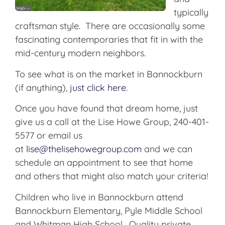
typically
craftsman style. There are occasionally some
fascinating contemporaries that fit in with the
mid-century modern neighbors.
To see what is on the market in Bannockburn
(if anything),
just click here.
Once you have found that dream home, just
give us a call at the Lise Howe Group, 240-401-
5577 or email us
at
lise@thelisehowegroup.com
and we can
schedule an appointment to see that home
and others that might also match your criteria!
Children who live in Bannockburn attend
Bannockburn Elementary, Pyle Middle School
and Whitman High School. Quality private