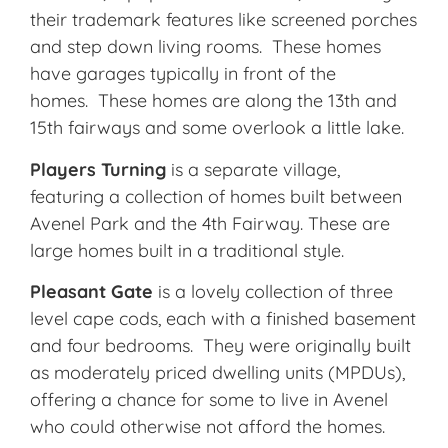
their trademark features like screened porches
and step down living rooms. These homes
have garages typically in front of the
homes. These homes are along the 13th and
15th fairways and some overlook a little lake.
Players Turning
is a separate village,
featuring a collection of homes built between
Avenel Park and the 4th Fairway. These are
large homes built in a traditional style.
Pleasant Gate
is a lovely collection of three
level cape cods, each with a finished basement
and four bedrooms. They were originally built
as moderately priced dwelling units (MPDUs),
offering a chance for some to live in Avenel
who could otherwise not afford the homes.