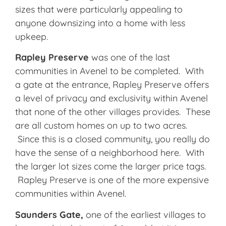
sizes that were particularly appealing to
anyone downsizing into a home with less
upkeep.
Rapley
Preserve
was one of the last
communities in Avenel to be completed. With
a gate at the entrance, Rapley Preserve offers
a level of privacy and exclusivity within Avenel
that none of the other villages provides. These
are all custom homes on up to two acres.
Since this is a closed community, you really do
have the sense of a neighborhood here. With
the larger lot sizes come the larger price tags.
Rapley Preserve is one of the more expensive
communities within Avenel.
Saunders Gate,
one of the earliest villages to