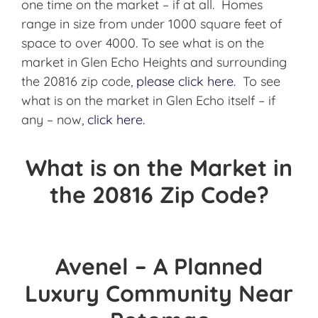
one time on the market – if at all. Homes
range in size from under 1000 square feet of
space to over 4000. To see what is on the
market in Glen Echo Heights and surrounding
the 20816 zip code,
please click here.
To see
what is on the market in Glen Echo itself – if
any – now,
click here.
What is on the Market in
the 20816 Zip Code?
Avenel – A Planned
Luxury Community Near