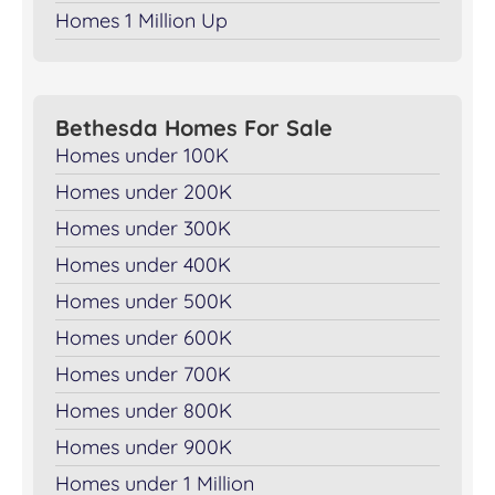
Homes 1 Million Up
Bethesda Homes For Sale
Homes under 100K
Homes under 200K
Homes under 300K
Homes under 400K
Homes under 500K
Homes under 600K
Homes under 700K
Homes under 800K
Homes under 900K
Homes under 1 Million