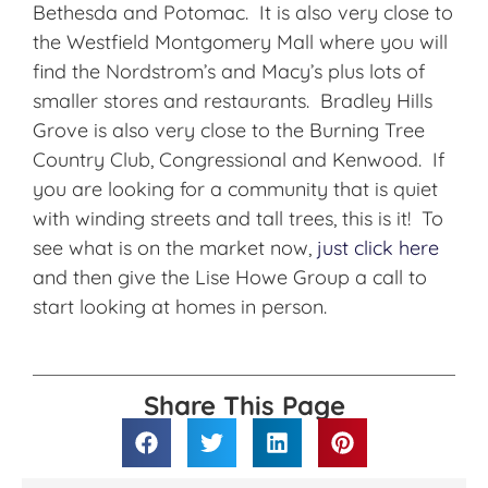
Bethesda and Potomac. It is also very close to
the Westfield Montgomery Mall where you will
find the Nordstrom’s and Macy’s plus lots of
smaller stores and restaurants. Bradley Hills
Grove is also very close to the Burning Tree
Country Club, Congressional and Kenwood. If
you are looking for a community that is quiet
with winding streets and tall trees, this is it! To
see what is on the market now,
just click here
and then give the Lise Howe Group a call to
start looking at homes in person.
Share This Page