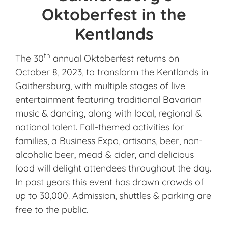
Oktoberfest in the
Kentlands
th
The 30
annual Oktoberfest returns on
October 8, 2023, to transform the Kentlands in
Gaithersburg, with multiple stages of live
entertainment featuring traditional Bavarian
music & dancing, along with local, regional &
national talent. Fall-themed activities for
families, a Business Expo, artisans, beer, non-
alcoholic beer, mead & cider, and delicious
food will delight attendees throughout the day.
In past years this event has drawn crowds of
up to 30,000. Admission, shuttles & parking are
free to the public.