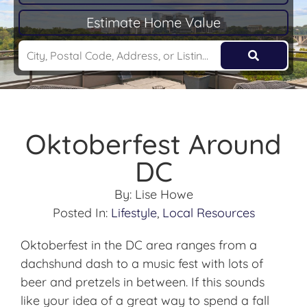
Estimate Home Value
Oktoberfest Around
DC
By:
Lise Howe
Posted In:
Lifestyle
,
Local Resources
Oktoberfest in the DC area ranges from a
dachshund dash to a music fest with lots of
beer and pretzels in between. If this sounds
like your idea of a great way to spend a fall