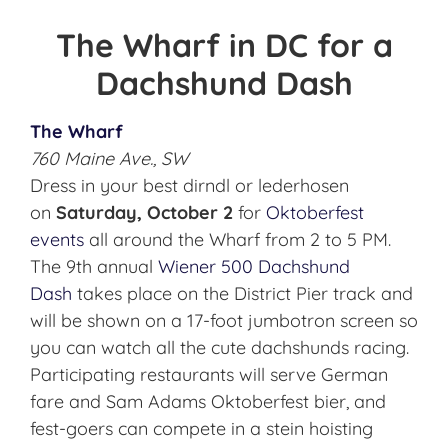
The Wharf in DC for a
Dachshund Dash
The Wharf
760 Maine Ave., SW
Dress in your best dirndl or lederhosen
on
Saturday, October 2
for
Oktoberfest
events
all around the Wharf from 2 to 5 PM.
The 9th annual
Wiener 500 Dachshund
Dash
takes place on the District Pier track and
will be shown on a 17-foot jumbotron screen so
you can watch all the cute dachshunds racing.
Participating restaurants will serve German
fare and Sam Adams Oktoberfest bier, and
fest-goers can compete in a stein hoisting