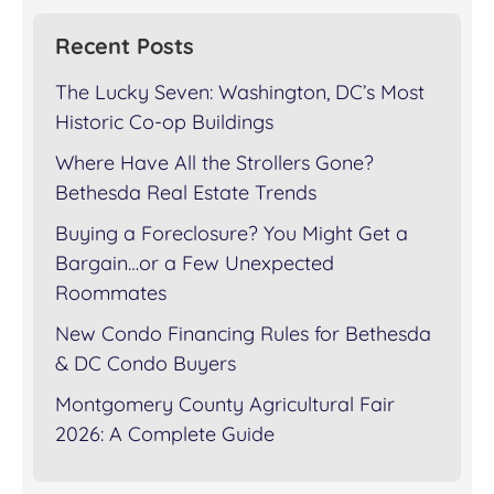
Recent Posts
The Lucky Seven: Washington, DC’s Most
Historic Co-op Buildings
Where Have All the Strollers Gone?
Bethesda Real Estate Trends
Buying a Foreclosure? You Might Get a
Bargain…or a Few Unexpected
Roommates
New Condo Financing Rules for Bethesda
& DC Condo Buyers
Montgomery County Agricultural Fair
2026: A Complete Guide