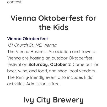
contest.
Vienna Oktoberfest for
the Kids
Vienna Oktoberfest
131 Church St., NE, Vienna
The Vienna Business Association and Town of
Vienna are hosting an outdoor Oktoberfest
festival on
Saturday, October 2
. Come out for
beer, wine, and food, and shop local vendors.
The family-friendly event also includes kids’
activities. Admission is free.
Ivy City Brewery