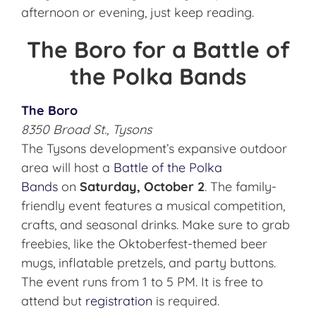
afternoon or evening, just keep reading.
The Boro for a Battle of
the Polka Bands
The Boro
8350 Broad St., Tysons
The Tysons development’s expansive outdoor
area will host a
Battle of the Polka
Bands
on
Saturday, October 2
. The family-
friendly event features a musical competition,
crafts, and seasonal drinks. Make sure to grab
freebies, like the Oktoberfest-themed beer
mugs, inflatable pretzels, and party buttons.
The event runs from 1 to 5 PM. It is free to
attend but
registration
is required.