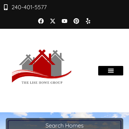
240-401-5577
Search Homes