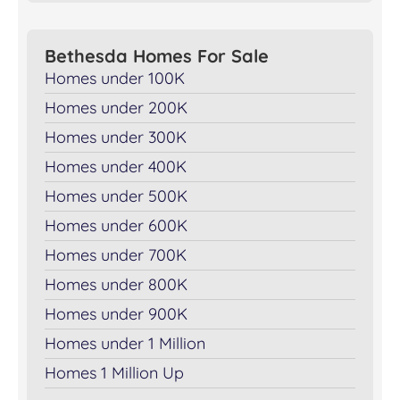
Bethesda Homes For Sale
Homes under 100K
Homes under 200K
Homes under 300K
Homes under 400K
Homes under 500K
Homes under 600K
Homes under 700K
Homes under 800K
Homes under 900K
Homes under 1 Million
Homes 1 Million Up