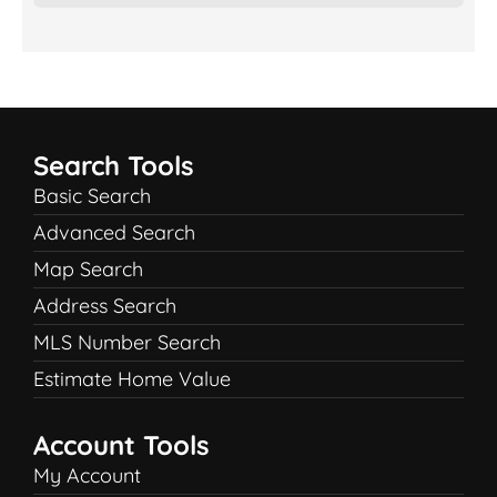
Search Tools
Basic Search
Advanced Search
Map Search
Address Search
MLS Number Search
Estimate Home Value
Account Tools
My Account