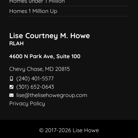
Homes under 1 Million
Homes 1 Million Up
Lise Courtney M. Howe
RLAH
4600 N Park Ave, Suite 100
Chevy Chase, MD 20815
(240) 401-5577
(301) 652-0643
lise@thelisehowegroup.com
Privacy Policy
© 2017-2026 Lise Howe