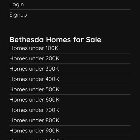
Login
Signup
Bethesda Homes for Sale
Homes under 100K
Homes under 200K
Homes under 300K
Homes under 400K
Homes under 500K
Homes under 600K
Homes under 700K
Homes under 800K
Homes under 900K