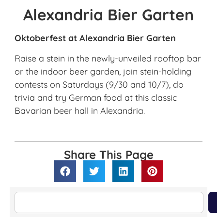
Alexandria Bier Garten
Oktoberfest at Alexandria Bier Garten
Raise a stein in the newly-unveiled rooftop bar
or the indoor beer garden, join stein-holding
contests on Saturdays (9/30 and 10/7), do
trivia and try German food at this classic
Bavarian beer hall in Alexandria.
Share This Page