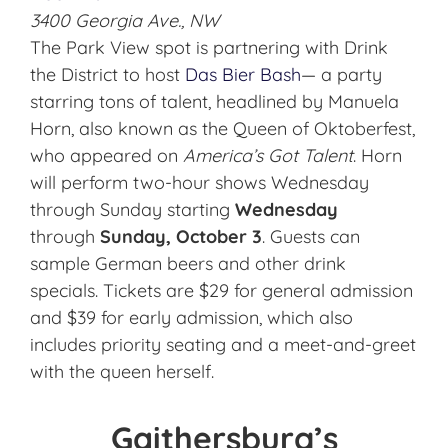
3400 Georgia Ave., NW
The Park View spot is partnering with Drink
the District to host
Das Bier Bash
— a party
starring tons of talent, headlined by Manuela
Horn, also known as the Queen of Oktoberfest,
who appeared on
America’s Got Talent
. Horn
will perform two-hour shows Wednesday
through Sunday starting
Wednesday
through
Sunday, October 3
. Guests can
sample German beers and other drink
specials. Tickets are $29 for general admission
and $39 for early admission, which also
includes priority seating and a meet-and-greet
with the queen herself.
Gaithersburg’s