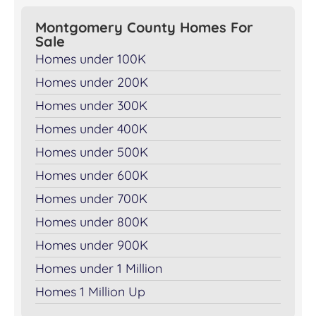
Montgomery County Homes For
Sale
Homes under 100K
Homes under 200K
Homes under 300K
Homes under 400K
Homes under 500K
Homes under 600K
Homes under 700K
Homes under 800K
Homes under 900K
Homes under 1 Million
Homes 1 Million Up