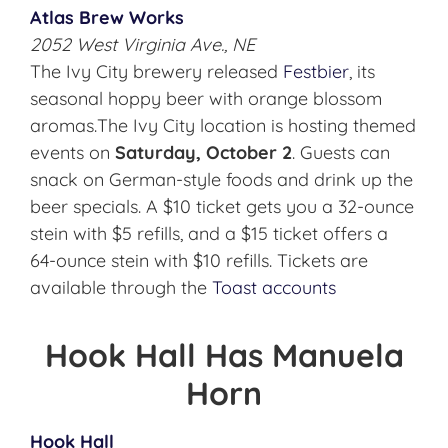
Atlas Brew Works
2052 West Virginia Ave., NE
The Ivy City brewery released
Festbier
, its
seasonal hoppy beer with orange blossom
aromas.The Ivy City location is hosting themed
events on
Saturday, October 2
. Guests can
snack on German-style foods and drink up the
beer specials. A $10 ticket gets you a 32-ounce
stein with $5 refills, and a $15 ticket offers a
64-ounce stein with $10 refills. Tickets are
available through the
Toast
accounts
Hook Hall Has Manuela
Horn
Hook Hall