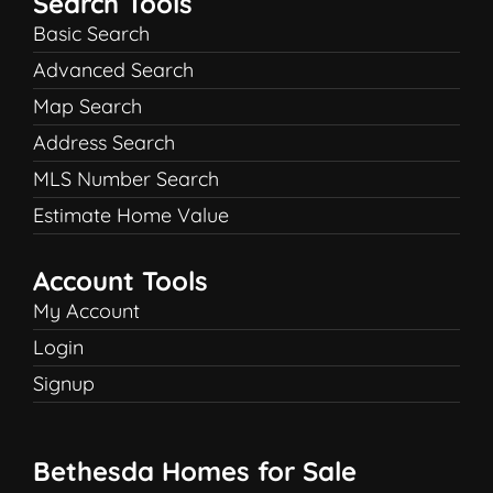
Search Tools
Basic Search
Advanced Search
Map Search
Address Search
MLS Number Search
Estimate Home Value
Account Tools
My Account
Login
Signup
Bethesda Homes for Sale