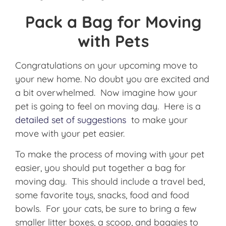
Pack a Bag for Moving
with Pets
Congratulations on your upcoming move to
your new home. No doubt you are excited and
a bit overwhelmed. Now imagine how your
pet is going to feel on moving day. Here is a
detailed set of suggestions
to make your
move with your pet easier.
To make the process of moving with your pet
easier, you should put together a bag for
moving day. This should include a travel bed,
some favorite toys, snacks, food and food
bowls. For your cats, be sure to bring a few
smaller litter boxes, a scoop, and baggies to