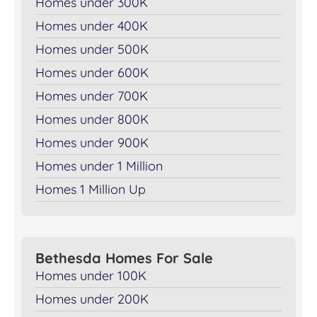
Homes under 300K
Homes under 400K
Homes under 500K
Homes under 600K
Homes under 700K
Homes under 800K
Homes under 900K
Homes under 1 Million
Homes 1 Million Up
Bethesda Homes For Sale
Homes under 100K
Homes under 200K