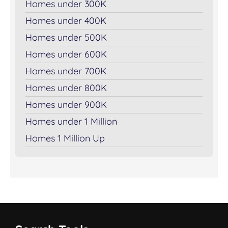
Homes under 300K
Homes under 400K
Homes under 500K
Homes under 600K
Homes under 700K
Homes under 800K
Homes under 900K
Homes under 1 Million
Homes 1 Million Up