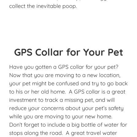
collect the inevitable poop.
GPS Collar for Your Pet
Have you gotten a GPS collar for your pet?
Now that you are moving to a new location,
your pet might be confused and try to go back
to his or her old home. A GPS collar is a great
investment to track a missing pet, and will
reduce your concerns about your pet’s safety
while you are moving to your new home.
Don’t forget to include a big bottle of water for
stops along the road. A great travel water