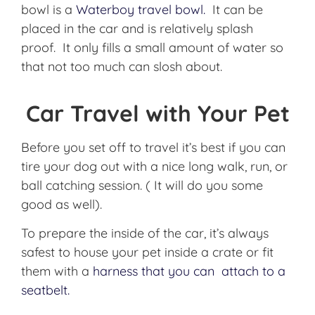
bowl is a
Waterboy travel bowl.
It can be
placed in the car and is relatively splash
proof. It only fills a small amount of water so
that not too much can slosh about.
Car Travel with Your Pet
Before you set off to travel it’s best if you can
tire your dog out with a nice long walk, run, or
ball catching session. ( It will do you some
good as well).
To prepare the inside of the car, it’s always
safest to house your pet inside a crate or fit
them with a
harness that you can attach to a
seatbelt.