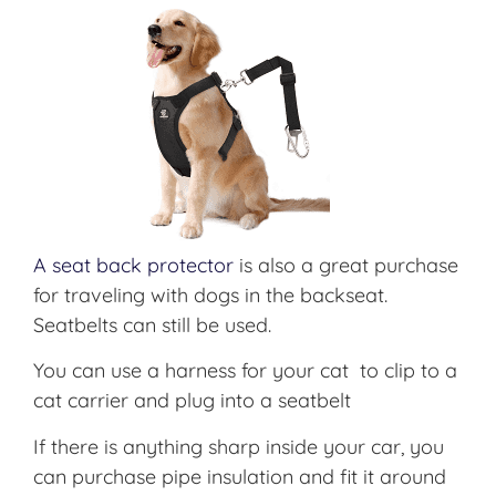
A seat back protector
is also a great purchase
for traveling with dogs in the backseat.
Seatbelts can still be used.
You can use a harness for your cat to clip to a
cat carrier and plug into a seatbelt
If there is anything sharp inside your car, you
can purchase pipe insulation and fit it around