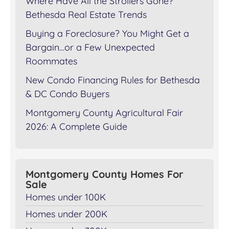
Where Have All the Strollers Gone?
Bethesda Real Estate Trends
Buying a Foreclosure? You Might Get a
Bargain…or a Few Unexpected
Roommates
New Condo Financing Rules for Bethesda
& DC Condo Buyers
Montgomery County Agricultural Fair
2026: A Complete Guide
Montgomery County Homes For
Sale
Homes under 100K
Homes under 200K