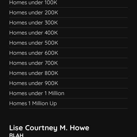
Homes under 100K
Homes under 200K
Homes under 300K
Homes under 400K
Homes under 500K
Homes under 600K
Homes under 700K
Homes under 800K
Homes under 900K
Homes under 1 Million
Homes 1 Million Up
Lise Courtney M. Howe
RLAH