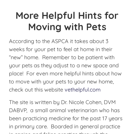
More Helpful Hints for
Moving with Pets
According to the ASPCA it takes about 3
weeks for your pet to feel at home in their
“new” home. Remember to be patient with
your pets as they adjust to a new space and
place! For even more helpful hints about how
to move with your pets to your new home,
check out this website
vethelpful.com
The site is written by Dr. Nicole Cohen, DVM
DABVP, a small animal veterinarian who has
been practicing medicine for the past 17 years
in primary care. Boarded in general practice