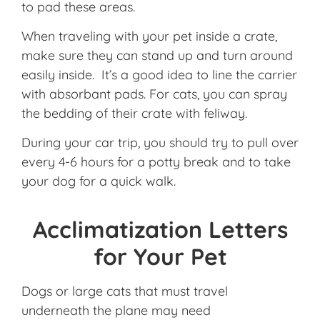
to pad these areas.
When traveling with your pet inside a crate,
make sure they can stand up and turn around
easily inside. It’s a good idea to line the carrier
with absorbant pads. For cats, you can spray
the bedding of their crate with feliway.
During your car trip, you should try to pull over
every 4-6 hours for a potty break and to take
your dog for a quick walk.
Acclimatization Letters
for Your Pet
Dogs or large cats that must travel
underneath the plane may need