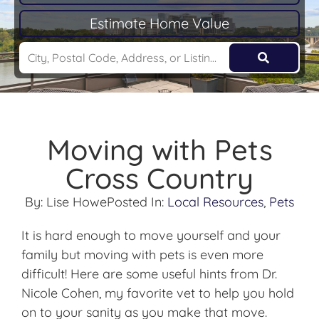
Estimate Home Value
Moving with Pets
Cross Country
By:
Lise Howe
Posted In:
Local Resources
,
Pets
It is hard enough to move yourself and your
family but moving with pets is even more
difficult! Here are some useful hints from Dr.
Nicole Cohen, my favorite vet to help you hold
on to your sanity as you make that move.