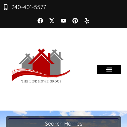
240-401-5577
Search Homes