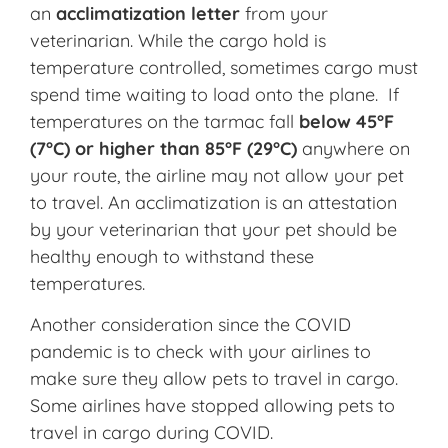
an
acclimatization letter
from your
veterinarian. While the cargo hold is
temperature controlled, sometimes cargo must
spend time waiting to load onto the plane. If
temperatures on the tarmac fall
below 45°F
(7°C) or higher than 85°F (29°C)
anywhere on
your route, the airline may not allow your pet
to travel. An acclimatization is an attestation
by your veterinarian that your pet should be
healthy enough to withstand these
temperatures.
Another consideration since the COVID
pandemic is to check with your airlines to
make sure they allow pets to travel in cargo.
Some airlines have stopped allowing pets to
travel in cargo during COVID.