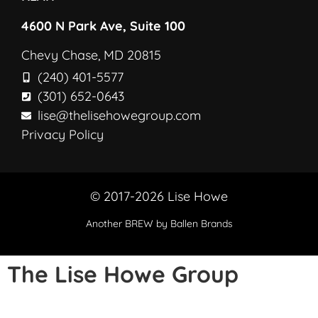
4600 N Park Ave, Suite 100
Chevy Chase, MD 20815
(240) 401-5577
(301) 652-0643
lise@thelisehowegroup.com
Privacy Policy
© 2017-2026 Lise Howe
Another
BREW
by Ballen Brands
The Lise Howe Group