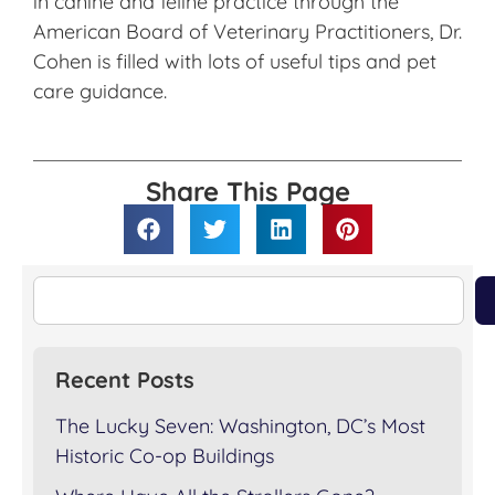
in canine and feline practice through the
American Board of Veterinary Practitioners, Dr.
Cohen is filled with lots of useful tips and pet
care guidance.
Share This Page
Recent Posts
The Lucky Seven: Washington, DC’s Most
Historic Co-op Buildings