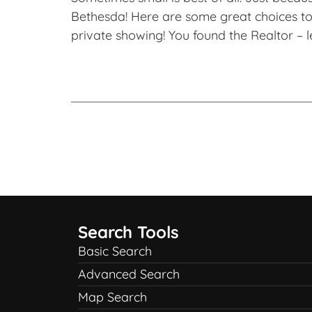
Bethesda! Here are some great choices to 
private showing! You found the Realtor – l
Search Tools
Basic Search
Advanced Search
Map Search