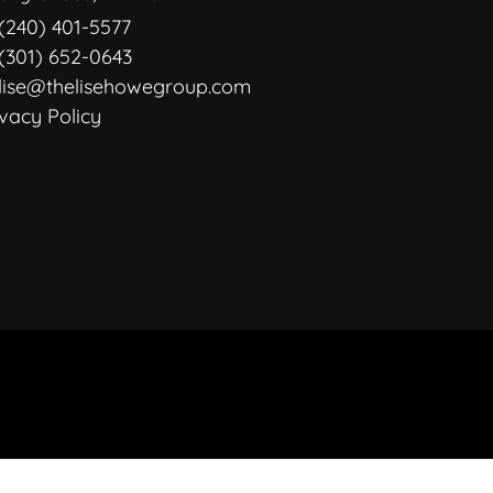
(240) 401-5577
(301) 652-0643
lise@thelisehowegroup.com
ivacy Policy