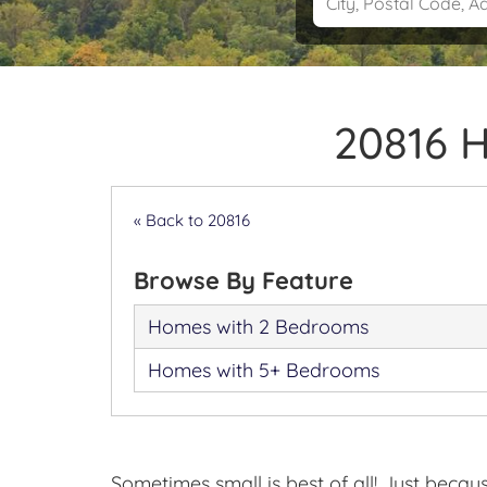
20816 
« Back to 20816
Browse By Feature
Homes with 2 Bedrooms
Homes with 5+ Bedrooms
Sometimes small is best of all! Just beca