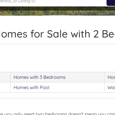
Homes for Sale with 2 B
Homes with 3 Bedrooms
Hom
Homes with Pool
Wat
use you only need two bedrooms doesn’t mean you can’t