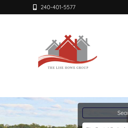
240-401-5577
Sea