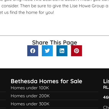
consider. Then be sure to give the Lise Howe Group a 
et us find the home for you!
Share This Page
Bethesda Homes for Sale
L
RL
Homes under 100K
Homes under 200K
46
Homes under 300K
Ch