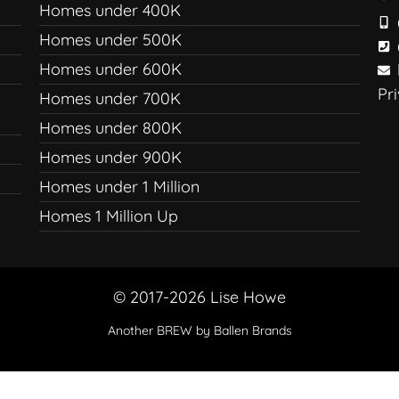
Homes under 400K
Homes under 500K
Homes under 600K
Pr
Homes under 700K
Homes under 800K
Homes under 900K
Homes under 1 Million
Homes 1 Million Up
© 2017-2026 Lise Howe
Another
BREW
by Ballen Brands