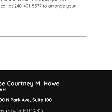
call at 240-401-5577 to arrange your
ise Courtney M. Howe
AH
00 N Park Ave, Suite 100
evy Chase, MD 20815