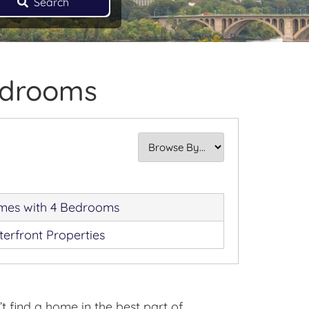
Search
edrooms
es with 4 Bedrooms
erfront Properties
 find a home in the best part of