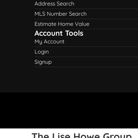
Address Search
MLS Number Search
Estimate Home Value
Account Tools
My Account
Login
Signup
The Lise Howe Group