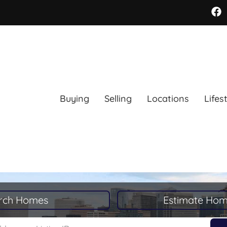
Buying
Selling
Locations
Lifes
rch Homes
Estimate Hom