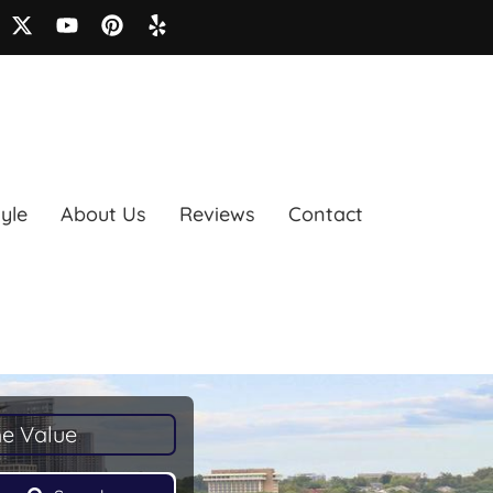
tyle
About Us
Reviews
Contact
e Value