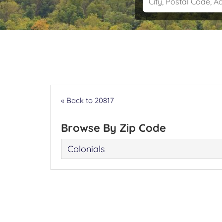
« Back to 20817
Browse By Zip Code
Colonials