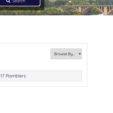
Search
17 Ramblers