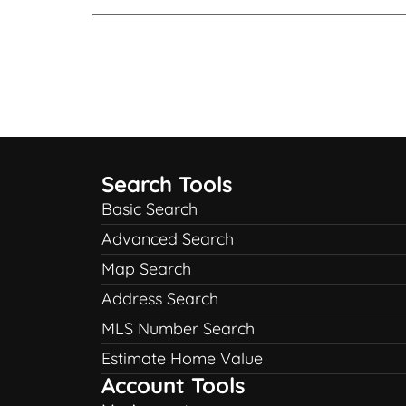
Search Tools
Basic Search
Advanced Search
Map Search
Address Search
MLS Number Search
Estimate Home Value
Account Tools