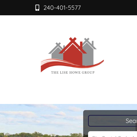
240-401-5577
Sea