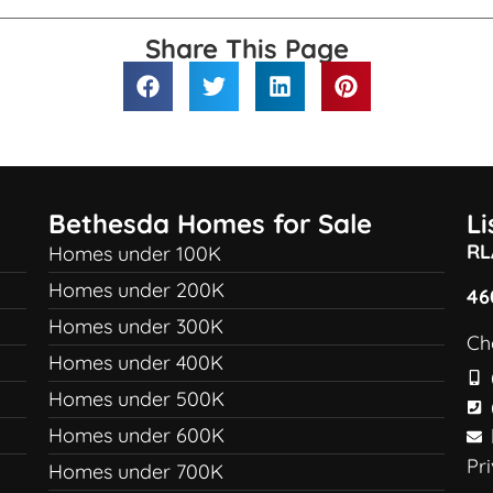
Share This Page
Bethesda Homes for Sale
L
RL
Homes under 100K
Homes under 200K
46
Homes under 300K
Ch
Homes under 400K
Homes under 500K
Homes under 600K
Pr
Homes under 700K