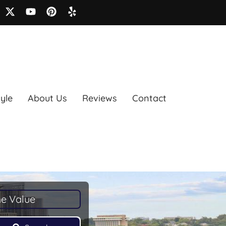
tyle
About Us
Reviews
Contact
e Value