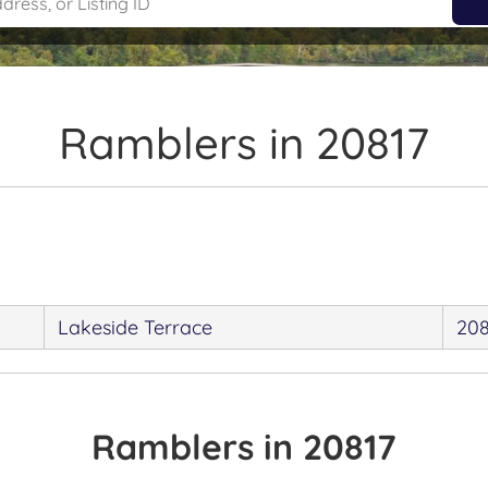
Ramblers in 20817
Lakeside Terrace
208
Ramblers in 20817