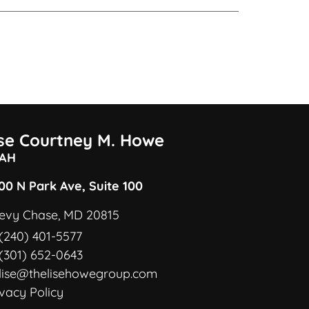
ise Courtney M. Howe
AH
00 N Park Ave, Suite 100
evy Chase, MD 20815
(240) 401-5577
(301) 652-0643
lise@thelisehowegroup.com
ivacy Policy