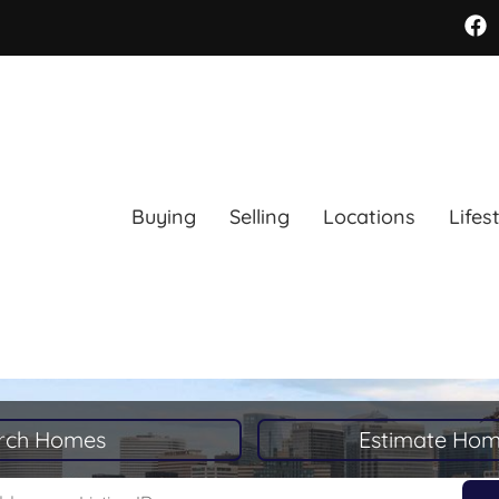
Buying
Selling
Locations
Lifes
rch Homes
Estimate Hom