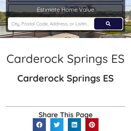
Estimate Home Value
Carderock Springs ES
Carderock Springs ES
Share This Page