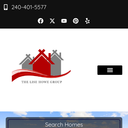
240-401-5577
Search Homes