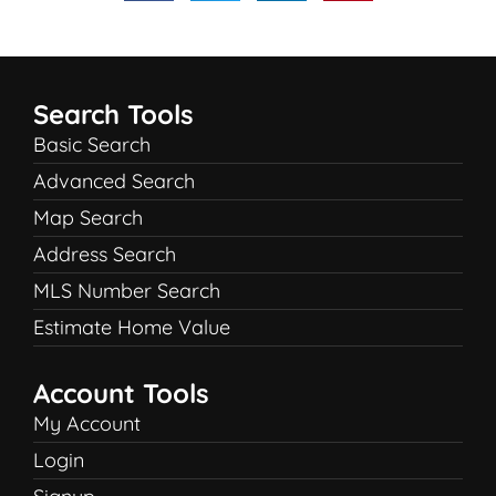
Search Tools
Basic Search
Advanced Search
Map Search
Address Search
MLS Number Search
Estimate Home Value
Account Tools
My Account
Login