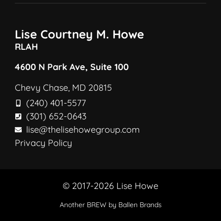
Lise Courtney M. Howe
RLAH
4600 N Park Ave, Suite 100
Chevy Chase, MD 20815
(240) 401-5577
(301) 652-0643
lise@thelisehowegroup.com
Privacy Policy
© 2017-2026 Lise Howe
Another
BREW
by Ballen Brands