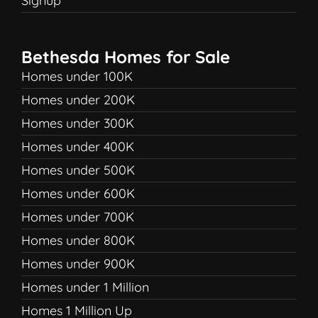
Signup
Bethesda Homes for Sale
Homes under 100K
Homes under 200K
Homes under 300K
Homes under 400K
Homes under 500K
Homes under 600K
Homes under 700K
Homes under 800K
Homes under 900K
Homes under 1 Million
Homes 1 Million Up