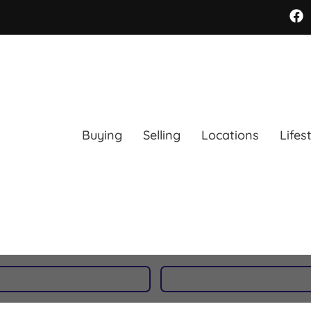
Buying
Selling
Locations
Lifes