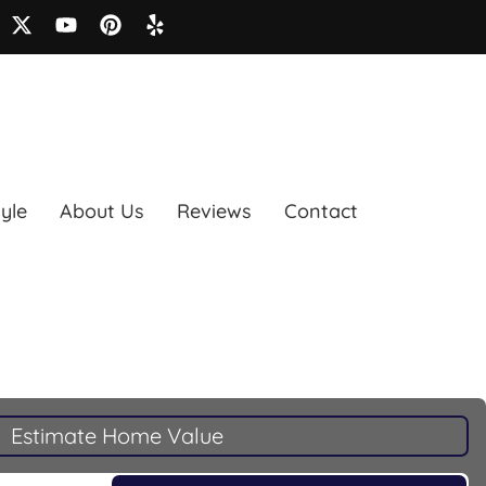
tyle
About Us
Reviews
Contact
Estimate Home Value