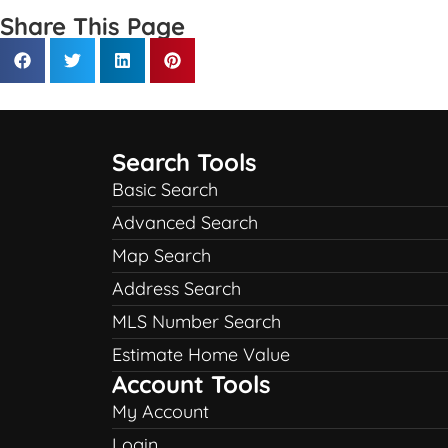
Share This Page
Search Tools
Basic Search
Advanced Search
Map Search
Address Search
MLS Number Search
Estimate Home Value
Account Tools
My Account
Login