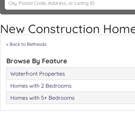
New Construction Home
« Back to Bethesda
Browse By Feature
Waterfront Properties
Homes with 2 Bedrooms
Homes with 5+ Bedrooms