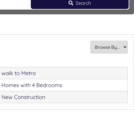
Search
walk to Metro
Homes with 4 Bedrooms
New Construction