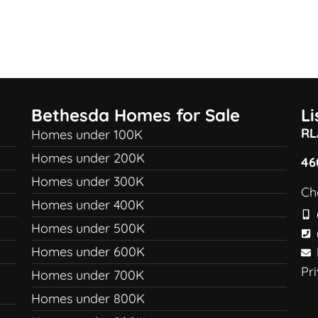
Bethesda Homes for Sale
L
RL
Homes under 100K
Homes under 200K
46
Homes under 300K
Ch
Homes under 400K
Homes under 500K
Homes under 600K
Pr
Homes under 700K
Homes under 800K