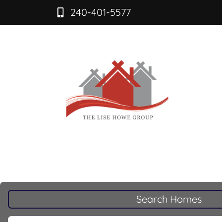
240-401-5577
Search Homes