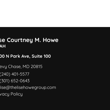
ise Courtney M. Howe
AH
00 N Park Ave, Suite 100
evy Chase, MD 20815
(240) 401-5577
(301) 652-0643
lise@thelisehowegroup.com
ivacy Policy