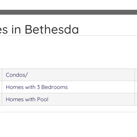
s in Bethesda
Condos/
Homes with 3 Bedrooms
Homes with Pool