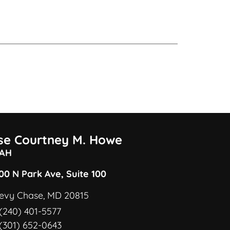
ise Courtney M. Howe
AH
00 N Park Ave, Suite 100
evy Chase, MD 20815
(240) 401-5577
(301) 652-0643