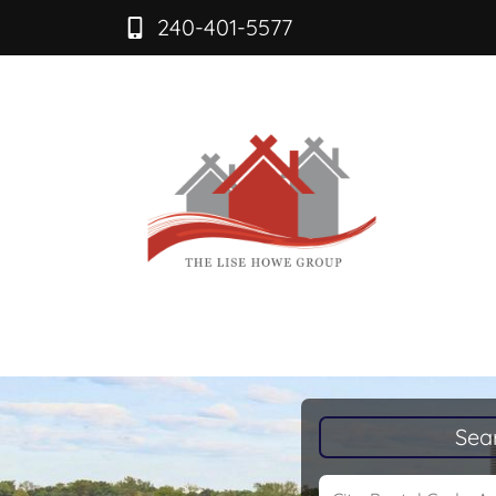
240-401-5577
Sea