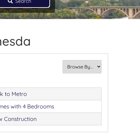
Search
thesda
k to Metro
es with 4 Bedrooms
 Construction