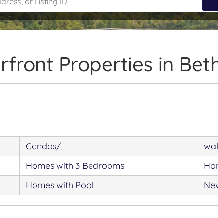
front Properties in Be
Condos/
wal
Homes with 3 Bedrooms
Hom
Homes with Pool
New