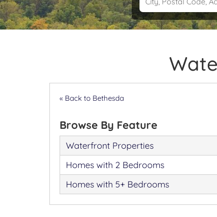
Water
« Back to Bethesda
Browse By Feature
Waterfront Properties
Homes with 2 Bedrooms
Homes with 5+ Bedrooms