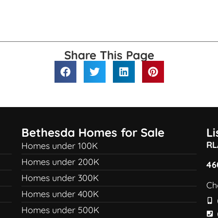
Share This Page
Bethesda Homes for Sale
L
RL
Homes under 100K
Homes under 200K
46
Homes under 300K
Ch
Homes under 400K
Homes under 500K