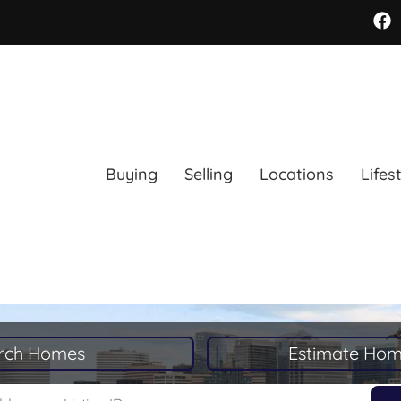
Buying
Selling
Locations
Lifes
rch Homes
Estimate Hom