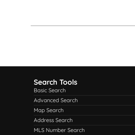
Search Tools
Basic Search
Advanced Search
Map Search
Address Search
MLS Number Search