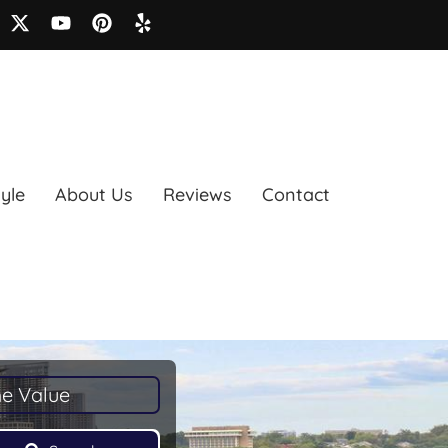
tyle
About Us
Reviews
Contact
e Value