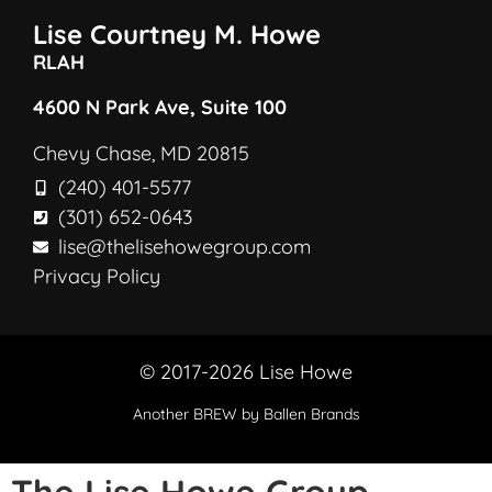
Lise Courtney M. Howe
RLAH
4600 N Park Ave, Suite 100
Chevy Chase, MD 20815
(240) 401-5577
(301) 652-0643
lise@thelisehowegroup.com
Privacy Policy
© 2017-2026 Lise Howe
Another
BREW
by Ballen Brands
The Lise Howe Group