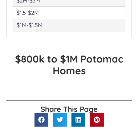
$2M-$3M
$1.5-$2M
$1M-$1.5M
$800k to $1M Potomac
Homes
Share This Page