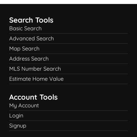
Search Tools
Basic Search
Advanced Search
Map Search
Address Search
MLS Number Search
Estimate Home Value
Account Tools
My Account
Login
Signup