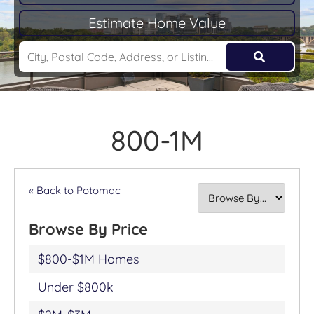
Estimate Home Value
800-1M
« Back to Potomac
Browse By Price
$800-$1M Homes
Under $800k