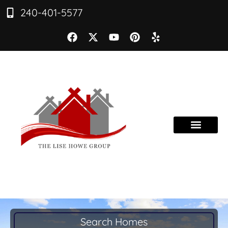
240-401-5577
Search Homes