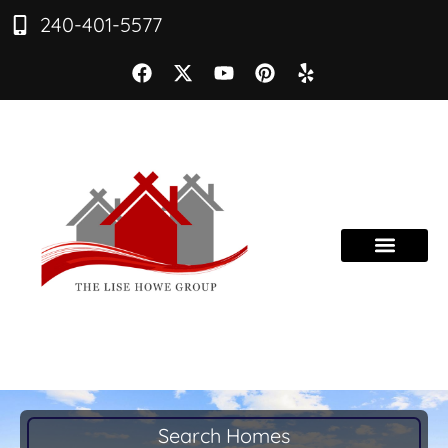
240-401-5577
Search Homes