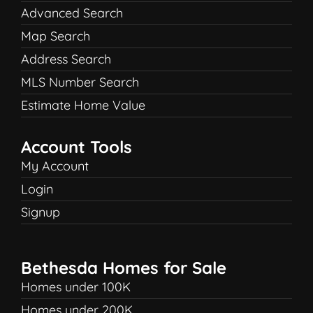
Advanced Search
Map Search
Address Search
MLS Number Search
Estimate Home Value
Account Tools
My Account
Login
Signup
Bethesda Homes for Sale
Homes under 100K
Homes under 200K