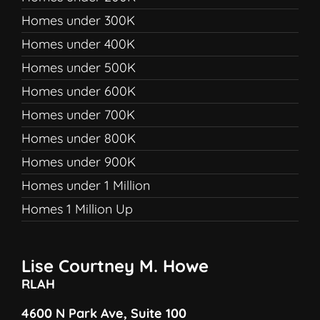
Homes under 300K
Homes under 400K
Homes under 500K
Homes under 600K
Homes under 700K
Homes under 800K
Homes under 900K
Homes under 1 Million
Homes 1 Million Up
Lise Courtney M. Howe
RLAH
4600 N Park Ave, Suite 100