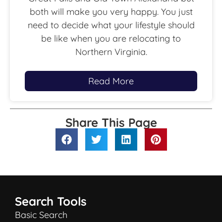
both will make you very happy. You just
need to decide what your lifestyle should
be like when you are relocating to
Northern Virginia.
Read More
Share This Page
Search Tools
Basic Search