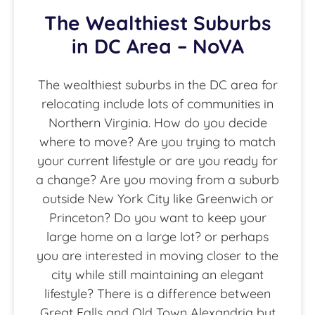
The Wealthiest Suburbs
in DC Area – NoVA
The wealthiest suburbs in the DC area for
relocating include lots of communities in
Northern Virginia. How do you decide
where to move? Are you trying to match
your current lifestyle or are you ready for
a change? Are you moving from a suburb
outside New York City like Greenwich or
Princeton? Do you want to keep your
large home on a large lot? or perhaps
you are interested in moving closer to the
city while still maintaining an elegant
lifestyle? There is a difference between
Great Falls and Old Town Alexandria but