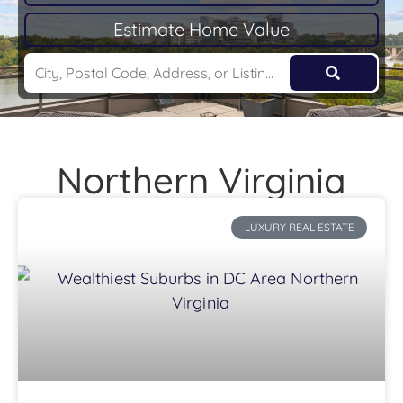
Estimate Home Value
Northern Virginia
LUXURY REAL ESTATE