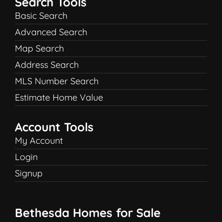
Search Tools
Basic Search
Advanced Search
Map Search
Address Search
MLS Number Search
Estimate Home Value
Account Tools
My Account
Login
Signup
Bethesda Homes for Sale