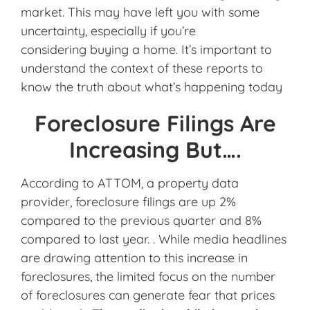
market. This may have left you with some
uncertainty, especially if you’re
considering buying a home. It’s important to
understand the context of these reports to
know the truth about what’s happening today
Foreclosure Filings Are
Increasing But….
According to ATTOM, a property data
provider, foreclosure filings are up 2%
compared to the previous quarter and 8%
compared to last year. . While media headlines
are drawing attention to this increase in
foreclosures, the limited focus on the number
of foreclosures can generate fear that prices