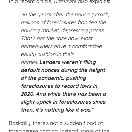
In a recent article,
Bankrate
also
explains
:
“In the years after the housing crash,
millions of foreclosures flooded the
housing market, depressing prices.
That’s not the case now. Most
homeowners have a comfortable
equity cushion in their
homes.
Lenders weren’t filing
default notices during the height
of the pandemic, pushing
foreclosures to record lows in
2020. And while there has been a
slight uptick in foreclosures since
then, it’s nothing like it was
.”
Basically, there’s not a sudden flood of
foreclosures coming. Instead, some of the