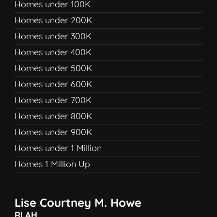
Homes under 100K
Homes under 200K
Homes under 300K
Homes under 400K
Homes under 500K
Homes under 600K
Homes under 700K
Homes under 800K
Homes under 900K
Homes under 1 Million
Homes 1 Million Up
Lise Courtney M. Howe
RLAH