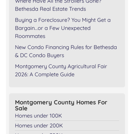
Where Have All the Strollers Gone?
Bethesda Real Estate Trends
Buying a Foreclosure? You Might Get a
Bargain…or a Few Unexpected
Roommates
New Condo Financing Rules for Bethesda
& DC Condo Buyers
Montgomery County Agricultural Fair
2026: A Complete Guide
Montgomery County Homes For
Sale
Homes under 100K
Homes under 200K