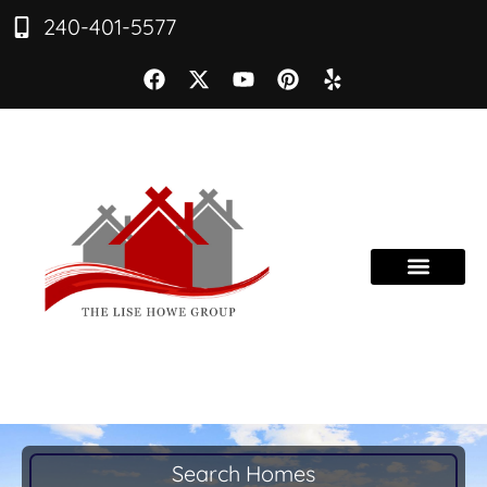
240-401-5577
Search Homes