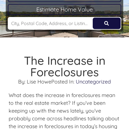
Estimate Home Value
The Increase in
Foreclosures
By:
Lise Howe
Posted In:
Uncategorized
What does the increase in foreclosures mean
to the real estate market? If you’ve been
keeping up with the news lately, you’ve
probably come across headlines talking about
the increase in foreclosures in today’s housing