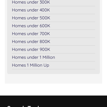
Homes under 300K
Homes under 400K
Homes under 500K
Homes under 600K
Homes under 700K
Homes under 800K
Homes under 900K
Homes under 1 Million
Homes 1 Million Up