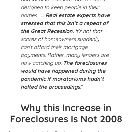
designed to keep people in their
homes . . .
Real estate experts have
stressed that this isn’t a repeat of
the Great Recession.
It’s not that
scores of homeowners suddenly
can’t afford their mortgage
payments. Rather, many lenders are
now catching up.
The foreclosures
would have happened during the
pandemic if moratoriums hadn’t
halted the proceedings
.
”
Why this Increase in
Foreclosures Is Not 2008