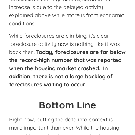
increase is due to the delayed activity
explained above while more is from economic
conditions.
While foreclosures are climbing, it’s clear
foreclosure activity now is nothing like it was
back then.
Today, foreclosures are far below
the record-high number that was reported
when the housing market crashed. In
addition, there is not a large backlog of
foreclosures waiting to occur.
Bottom Line
Right now, putting the data into context is
more important than ever. While the housing