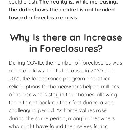
could crash.
The reality is, while increasing,
the data shows the market is not headed
toward a foreclosure crisis.
Why Is there an Increase
in Foreclosures?
During COVID, the number of foreclosures was
at record lows. That’s because, in 2020 and
2021, the forbearance program and other
relief options for homeowners helped millions
of homeowners stay in their homes, allowing
them to get back on their feet during a very
challenging period. As home values rose
during the same period, many homeowners
who might have found themselves facing