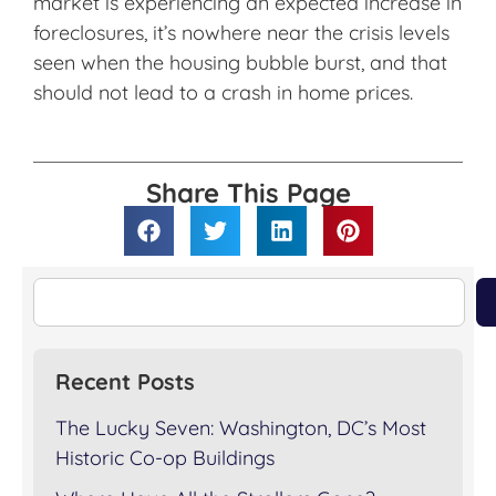
market is experiencing an expected increase in
foreclosures, it’s nowhere near the crisis levels
seen when the housing bubble burst, and that
should not lead to a crash in home prices.
Share This Page
Recent Posts
The Lucky Seven: Washington, DC’s Most
Historic Co-op Buildings