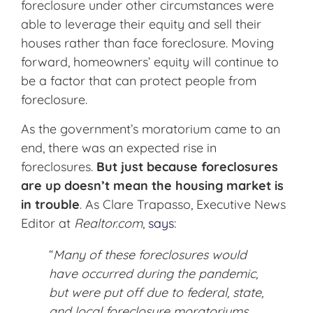
foreclosure under other circumstances were
able to leverage their equity and sell their
houses rather than face foreclosure. Moving
forward, homeowners’ equity will continue to
be a factor that can protect people from
foreclosure.
As the government’s moratorium came to an
end, there was an expected rise in
foreclosures.
But just because foreclosures
are up doesn’t mean the housing market is
in trouble
. As Clare Trapasso, Executive News
Editor at
Realtor.com
,
says
:
“
Many of these foreclosures would
have occurred during the pandemic,
but were put off due to federal, state,
and local foreclosure moratoriums