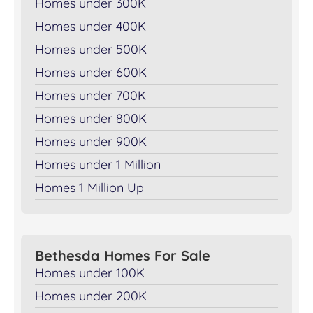
Homes under 300K
Homes under 400K
Homes under 500K
Homes under 600K
Homes under 700K
Homes under 800K
Homes under 900K
Homes under 1 Million
Homes 1 Million Up
Bethesda Homes For Sale
Homes under 100K
Homes under 200K