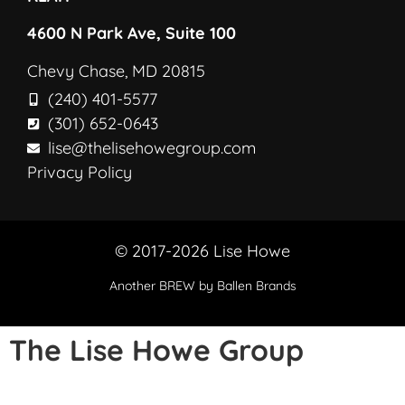
4600 N Park Ave, Suite 100
Chevy Chase, MD 20815
(240) 401-5577
(301) 652-0643
lise@thelisehowegroup.com
Privacy Policy
© 2017-2026 Lise Howe
Another
BREW
by Ballen Brands
The Lise Howe Group